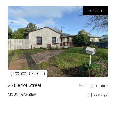
FOR SALE
$499,000 - $529,000
26 Heriot Street
3
1
2
MOUNT GAMBIER
660 sqm