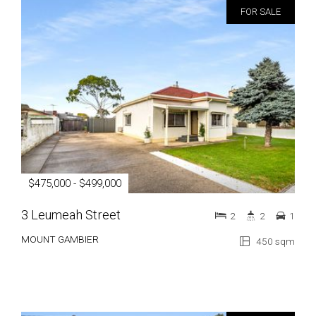
FOR SALE
$475,000 - $499,000
3 Leumeah Street
2
2
1
MOUNT GAMBIER
450 sqm