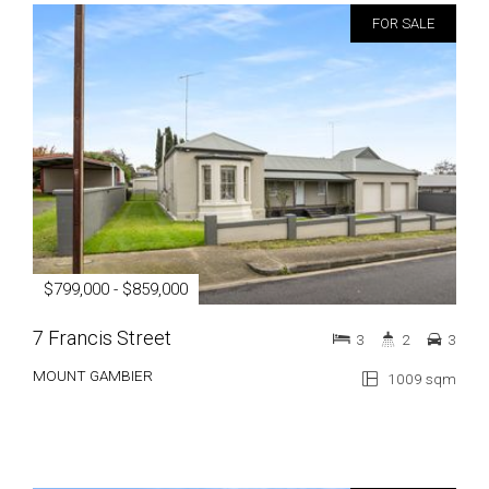
FOR SALE
$799,000 - $859,000
7 Francis Street
3
2
3
MOUNT GAMBIER
1009 sqm