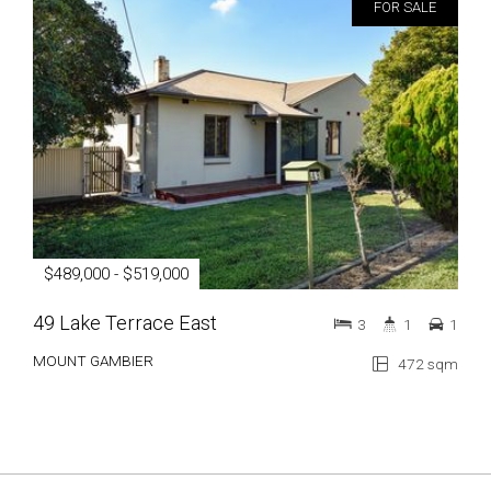
FOR SALE
$489,000 - $519,000
49 Lake Terrace East
3
1
1
MOUNT GAMBIER
472 sqm