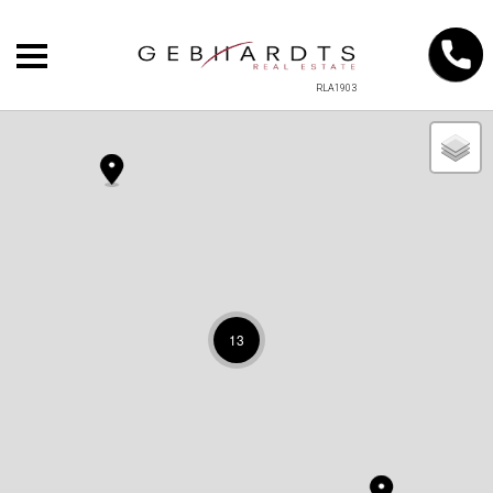
RLA1903
13