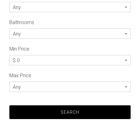
Any
Bathrooms
Any
Min Price
$ 0
Max Price
Any