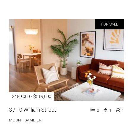
FOR SALE
$489,000 - $519,000
3 / 10 William Street
2
1
1
MOUNT GAMBIER