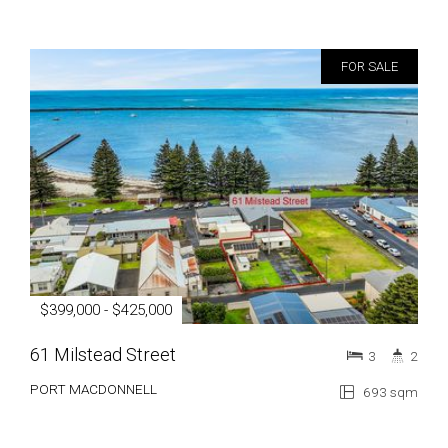
FOR SALE
$399,000 - $425,000
61 Milstead Street
3
2
PORT MACDONNELL
693 sqm