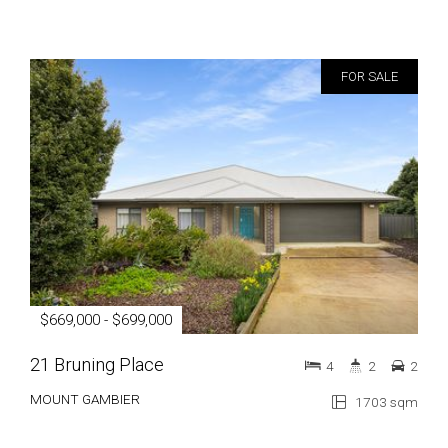
FOR SALE
$669,000 - $699,000
21 Bruning Place
4
2
2
MOUNT GAMBIER
1703 sqm