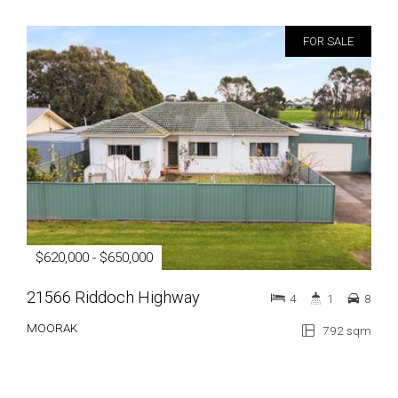
FOR SALE
$620,000 - $650,000
21566 Riddoch Highway
4
1
8
MOORAK
792 sqm