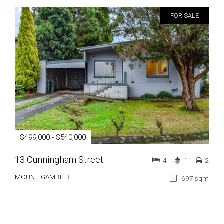
FOR SALE
$499,000 - $540,000
13 Cunningham Street
4
1
2
MOUNT GAMBIER
697 sqm