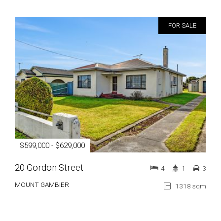
FOR SALE
$599,000 - $629,000
20 Gordon Street
4
1
3
MOUNT GAMBIER
1318 sqm