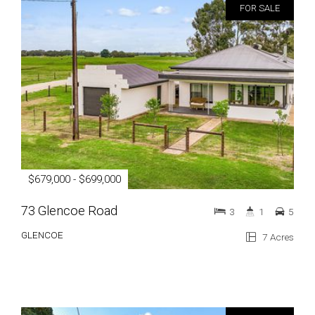
FOR SALE
$679,000 - $699,000
73 Glencoe Road
3
1
5
GLENCOE
7 Acres