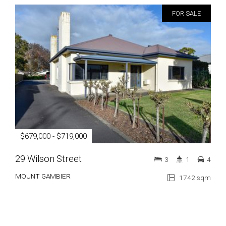
FOR SALE
$679,000 - $719,000
29 Wilson Street
3
1
4
MOUNT GAMBIER
1742 sqm