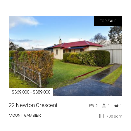
FOR SALE
$369,000 - $389,000
22 Newton Crescent
2
1
1
MOUNT GAMBIER
700 sqm