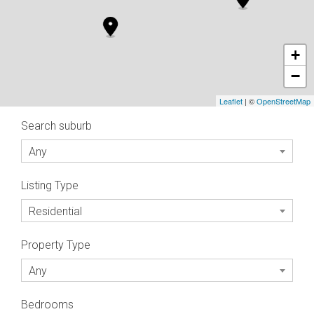
+
−
Leaflet
| ©
OpenStreetMap
Search suburb
Any
Listing Type
Residential
Property Type
Any
Bedrooms