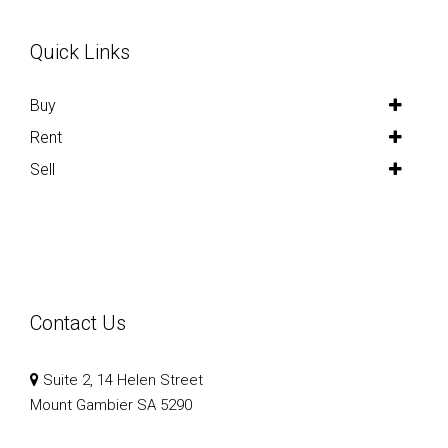
Quick Links
Buy
Rent
Sell
Contact Us
Suite 2, 14 Helen Street
Mount Gambier SA 5290