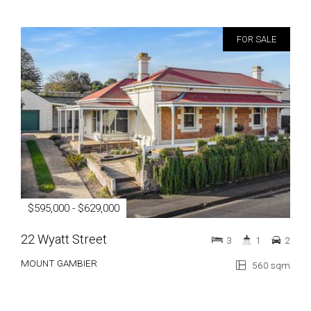
FOR SALE
$595,000 - $629,000
22 Wyatt Street
3
1
2
MOUNT GAMBIER
560 sqm