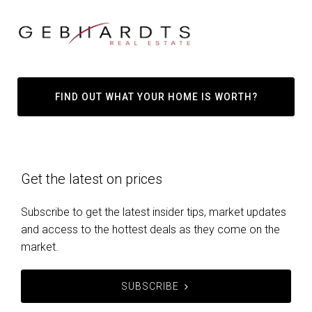
FIND OUT WHAT YOUR HOME IS WORTH?
Get the latest on prices
Subscribe to get the latest insider tips, market updates
and access to the hottest deals as they come on the
market.
SUBSCRIBE