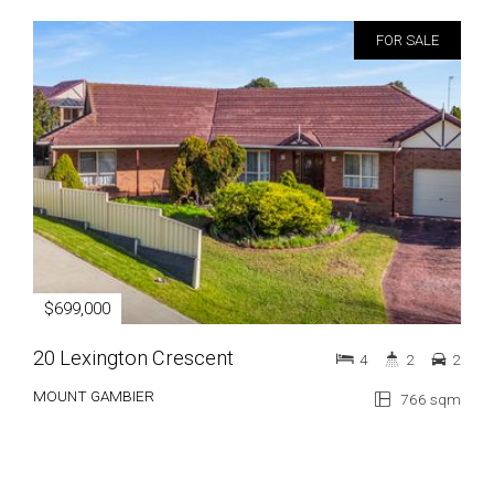
FOR SALE
$699,000
20 Lexington Crescent
4
2
2
MOUNT GAMBIER
766 sqm