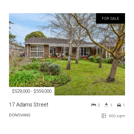
FOR SALE
$529,000 - $559,000
17 Adams Street
2
1
1
DONOVANS
900 sqm