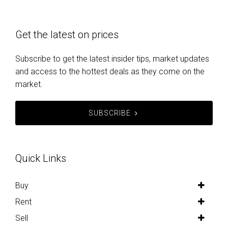
Get the latest on prices
Subscribe to get the latest insider tips, market updates
and access to the hottest deals as they come on the
market.
SUBSCRIBE
Quick Links
Buy
Rent
Sell