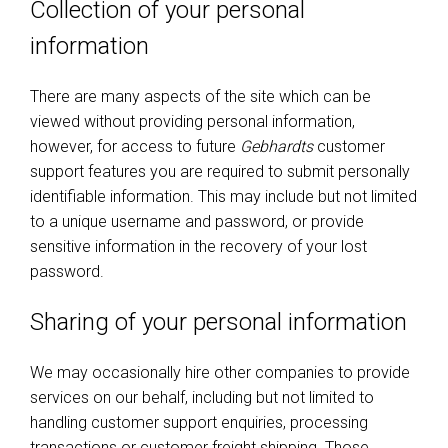
Collection of your personal
information
There are many aspects of the site which can be
viewed without providing personal information,
however, for access to future
Gebhardts
customer
support features you are required to submit personally
identifiable information. This may include but not limited
to a unique username and password, or provide
sensitive information in the recovery of your lost
password.
Sharing of your personal information
We may occasionally hire other companies to provide
services on our behalf, including but not limited to
handling customer support enquiries, processing
transactions or customer freight shipping. Those