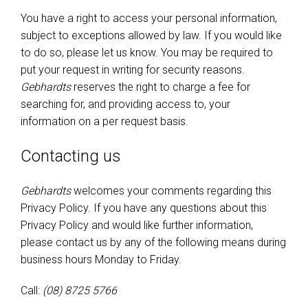
You have a right to access your personal information,
subject to exceptions allowed by law. If you would like
to do so, please let us know. You may be required to
put your request in writing for security reasons.
Gebhardts
reserves the right to charge a fee for
searching for, and providing access to, your
information on a per request basis.
Contacting us
Gebhardts
welcomes your comments regarding this
Privacy Policy. If you have any questions about this
Privacy Policy and would like further information,
please contact us by any of the following means during
business hours Monday to Friday.
Call:
(08) 8725 5766