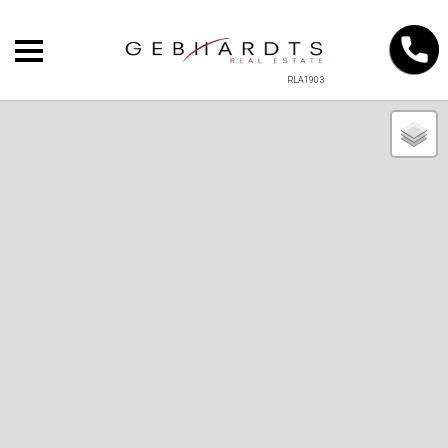
RLA1903