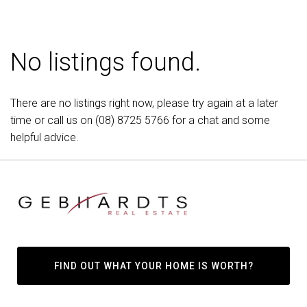
No listings found.
There are no listings right now, please try again at a later
time or call us on
(08) 8725 5766
for a chat and some
helpful advice.
FIND OUT WHAT YOUR HOME IS WORTH?