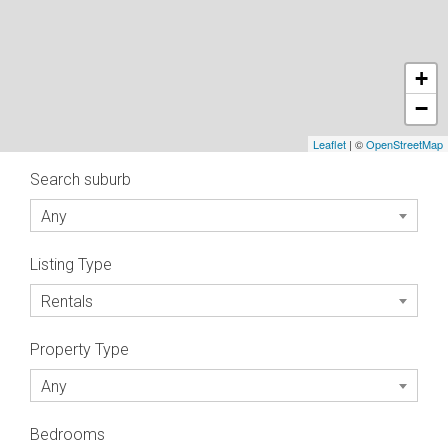
+
−
Leaflet
| ©
OpenStreetMap
Search suburb
Any
Listing Type
Rentals
Property Type
Any
Bedrooms