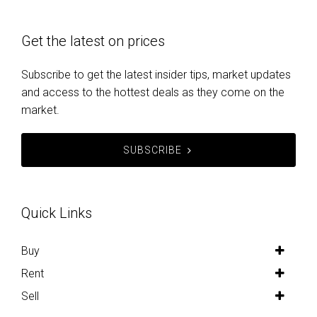
Get the latest on prices
Subscribe to get the latest insider tips, market updates
and access to the hottest deals as they come on the
market.
SUBSCRIBE
Quick Links
Buy
Rent
Sell