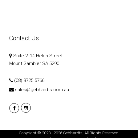
Contact Us
Suite 2, 14 Helen Street
Mount Gambier SA 5290
(08) 8725 5766
sales@gebhardts.com.au
Copyright © 2023 - 2026 Gebhardts, All Rights Reserved.