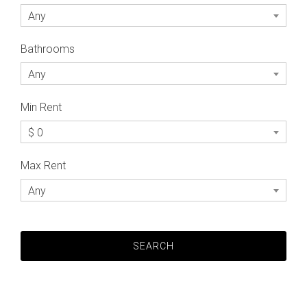
Any
Bathrooms
Any
Min Rent
$ 0
Max Rent
Any