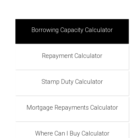
Borrowing Capacity Calculator
Repayment Calculator
Stamp Duty Calculator
Mortgage Repayments Calculator
Where Can I Buy Calculator