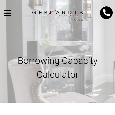
RLA1903
Borrowing Capacity
Calculator