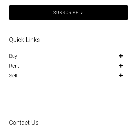
SUBSCRIBE
Quick Links
Buy
Rent
Sell
Contact Us