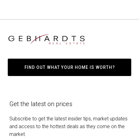
FIND OUT WHAT YOUR HOME IS WORTH?
Get the latest on prices
Subscribe to get the latest insider tips, market updates
and access to the hottest deals as they come on the
market.