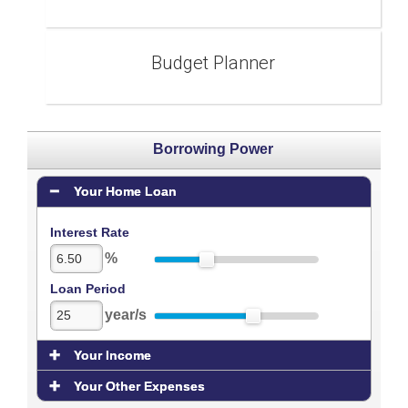
Budget Planner