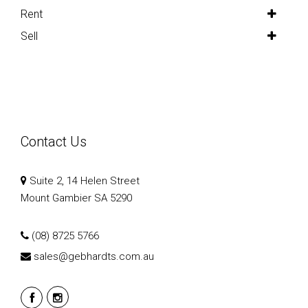
Rent
Sell
Contact Us
Suite 2, 14 Helen Street
Mount Gambier SA 5290
(08) 8725 5766
sales@gebhardts.com.au