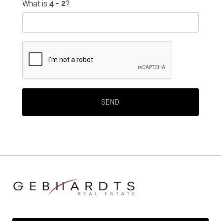
What is
?