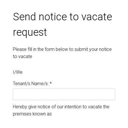
Send notice to vacate
request
Please fill in the form below to submit your notice
to vacate
I/We
Tenant/s Name/s: *
Hereby give notice of our intention to vacate the
premises known as