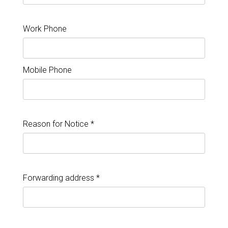
Work Phone
Mobile Phone
Reason for Notice *
Forwarding address *