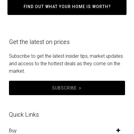
FIND OUT WHAT YOUR HOME IS WORTH?
Get the latest on prices
Subscribe to get the latest insider tips, market updates
and access to the hottest deals as they come on the
market.
SUBSCRIBE
Quick Links
Buy