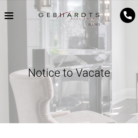
RLA1903
Notice to Vacate