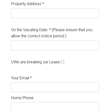
Property Address *
On the Vacating Date: * (Please ensure that you
allow the correct notice period.)
I/We are breaking our Lease
Your Email *
Home Phone