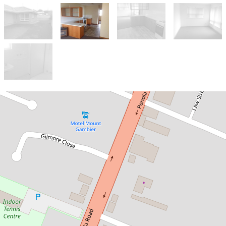
Let!
Contact for price
NEAT THREE BEDROOM UNIT
3 / 2 Peters Street, Mount Gambier