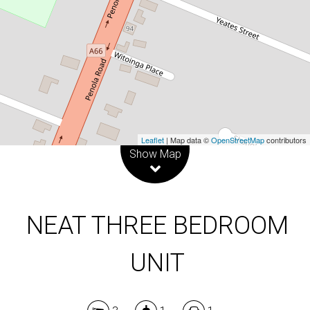
3
1
1
DOWNLOAD BROCHURE
Leaflet
| Map data ©
OpenStreetMap
contributors
Show Map
NEAT THREE BEDROOM
UNIT