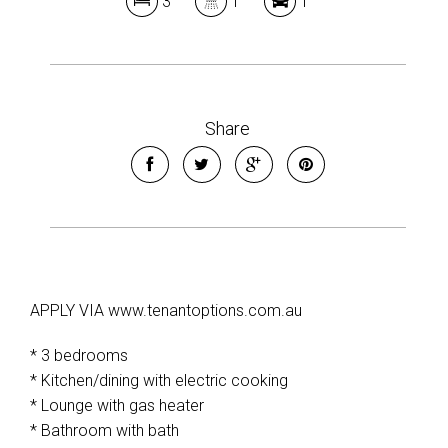
3
1
1
Share
APPLY VIA www.tenantoptions.com.au
* 3 bedrooms
* Kitchen/dining with electric cooking
* Lounge with gas heater
* Bathroom with bath