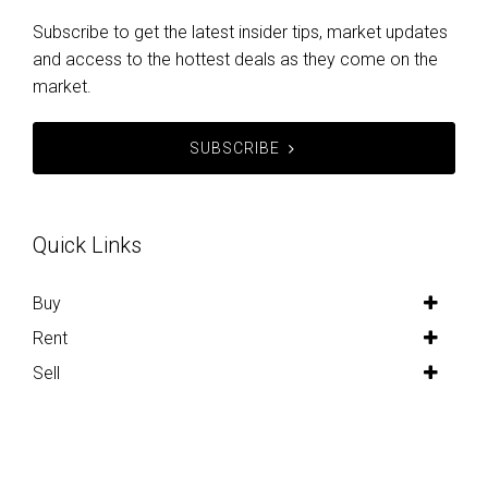
Subscribe to get the latest insider tips, market updates
and access to the hottest deals as they come on the
market.
SUBSCRIBE
Quick Links
Buy
Rent
Sell