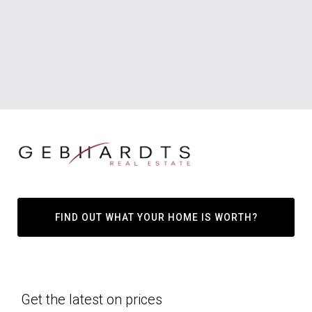
FIND OUT WHAT YOUR HOME IS WORTH?
Get the latest on prices