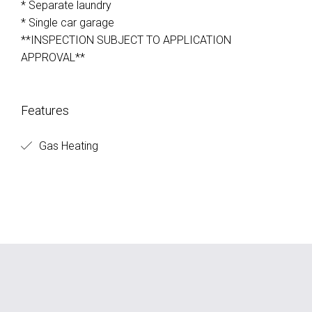
* Separate laundry
* Single car garage
**INSPECTION SUBJECT TO APPLICATION
APPROVAL**
Features
Gas Heating