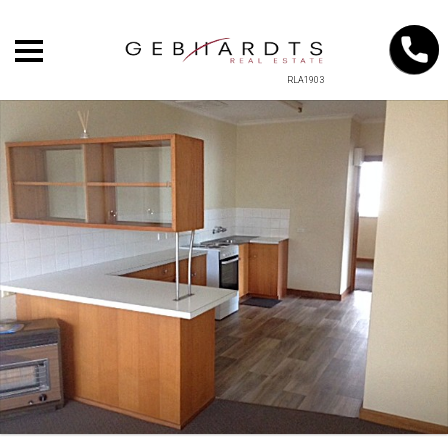
RLA1903
+
−