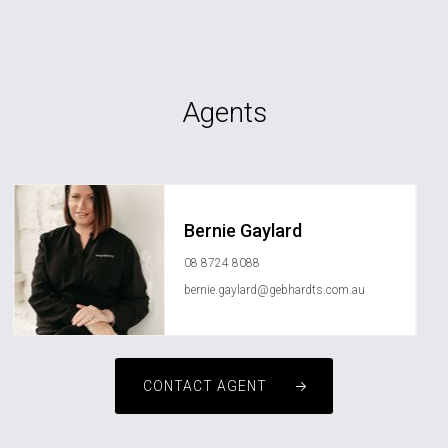
Agents
Bernie Gaylard
08 8724 8088
bernie.gaylard@gebhardts.com.au
CONTACT AGENT