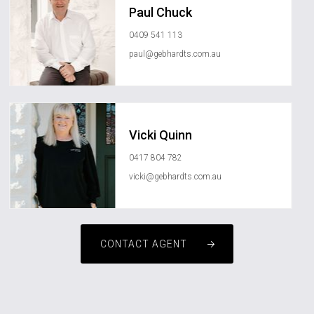
Paul Chuck
0409 541 113
paul@gebhardts.com.au
Vicki Quinn
0417 804 782
vicki@gebhardts.com.au
CONTACT AGENT