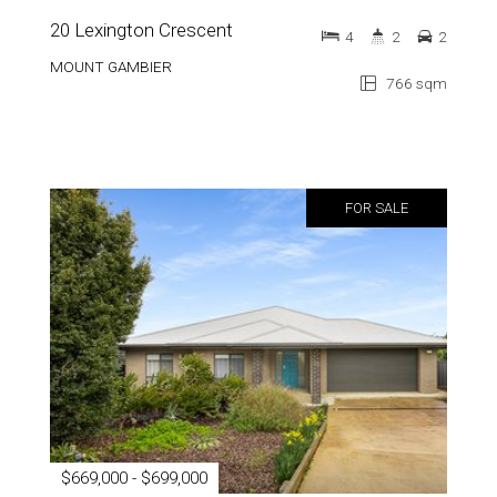
20 Lexington Crescent
4
2
2
MOUNT GAMBIER
766 sqm
FOR SALE
$669,000 - $699,000