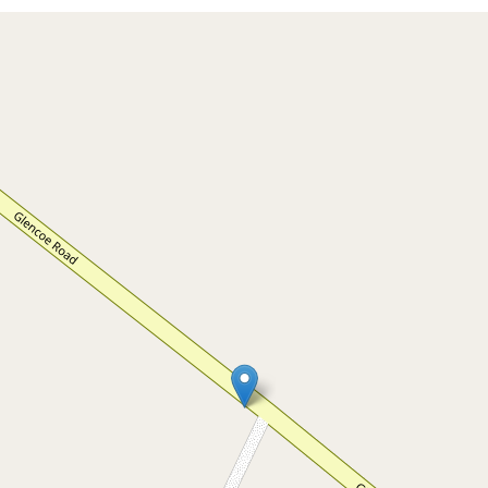
For Sale
$679,000 - $699,000
YOUR SLICE OF PARADISE - OVER
7 ACRES
73 Glencoe Road, Glencoe
3
1
5
7 Acres