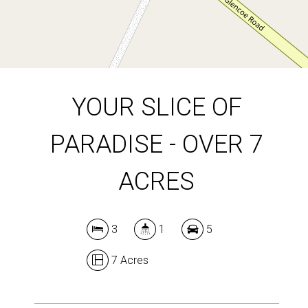
DOWNLOAD BROCHURE
YOUR SLICE OF
PARADISE - OVER 7
ACRES
3
1
5
7 Acres