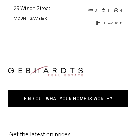
29 Wilson Street
3
1
4
MOUNT GAMBIER
1742 sqm
FIND OUT WHAT YOUR HOME IS WORTH?