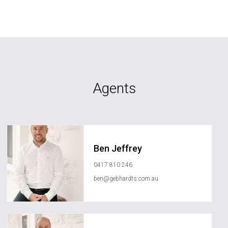
Agents
Ben Jeffrey
0417 810 246
ben@gebhardts.com.au