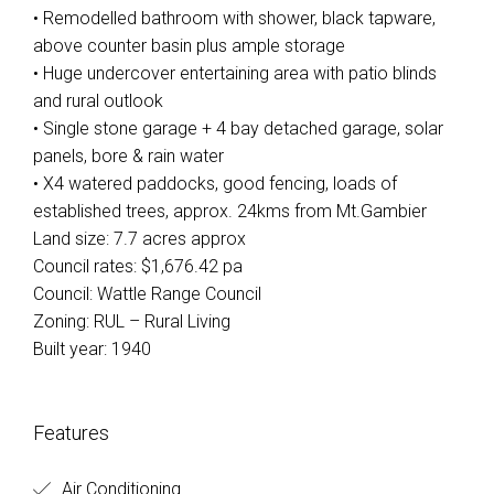
• Remodelled bathroom with shower, black tapware,
above counter basin plus ample storage
• Huge undercover entertaining area with patio blinds
and rural outlook
• Single stone garage + 4 bay detached garage, solar
panels, bore & rain water
• X4 watered paddocks, good fencing, loads of
established trees, approx. 24kms from Mt.Gambier
Land size: 7.7 acres approx
Council rates: $1,676.42 pa
Council: Wattle Range Council
Zoning: RUL – Rural Living
Built year: 1940
Features