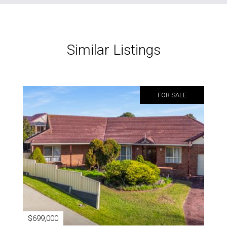
Similar Listings
FOR SALE
$699,000