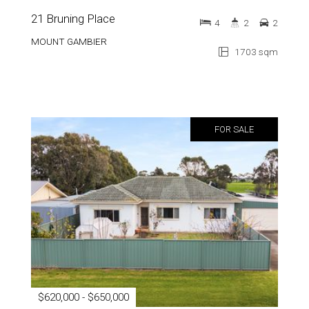
21 Bruning Place
4
2
2
MOUNT GAMBIER
1703 sqm
FOR SALE
$620,000 - $650,000