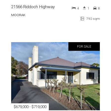
21566 Riddoch Highway
4
1
8
MOORAK
792 sqm
FOR SALE
$679,000 - $719,000