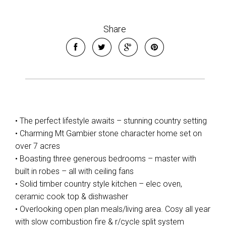
Share
• The perfect lifestyle awaits – stunning country setting
• Charming Mt Gambier stone character home set on
over 7 acres
• Boasting three generous bedrooms – master with
built in robes – all with ceiling fans
• Solid timber country style kitchen – elec oven,
ceramic cook top & dishwasher
Leaflet
| Map data ©
OpenStreetMap
contributors
Show Map
• Overlooking open plan meals/living area. Cosy all year
with slow combustion fire & r/cycle split system