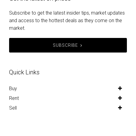
Get the latest on prices
Subscribe to get the latest insider tips, market updates
and access to the hottest deals as they come on the
market.
SUBSCRIBE
Quick Links
Buy
Rent
Sell