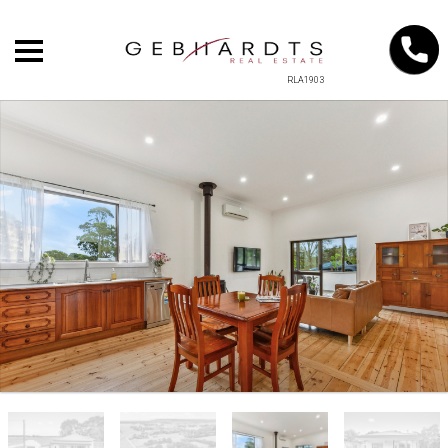
RLA1903
+
−