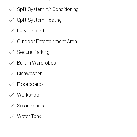
Air Conditioning
Split-System Air Conditioning
Split-System Heating
Fully Fenced
Outdoor Entertainment Area
Secure Parking
Built-in Wardrobes
Dishwasher
Floorboards
Workshop
Solar Panels
Water Tank