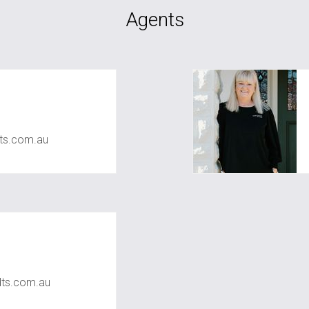
Agents
ts.com.au
ts.com.au