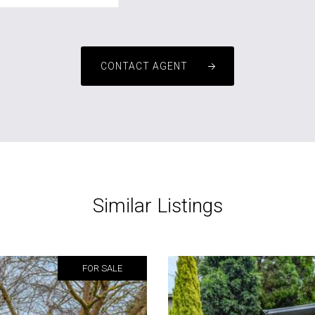
CONTACT AGENT
Similar Listings
FOR SALE