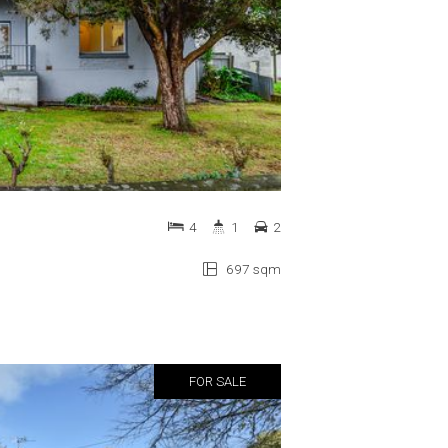
4
1
2
697 sqm
FOR SALE