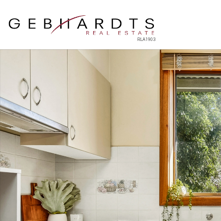
RLA1903