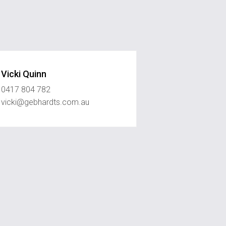
Vicki Quinn
0417 804 782
vicki@gebhardts.com.au