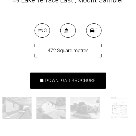
49 Lake Terrace East , Mount Gambier
3
1
1
472 Square metres
DOWNLOAD BROCHURE