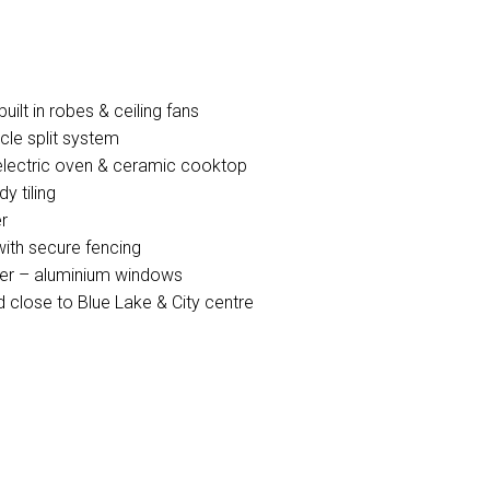
ilt in robes & ceiling fans
cle split system
h electric oven & ceramic cooktop
y tiling
r
with secure fencing
ater – aluminium windows
 close to Blue Lake & City centre