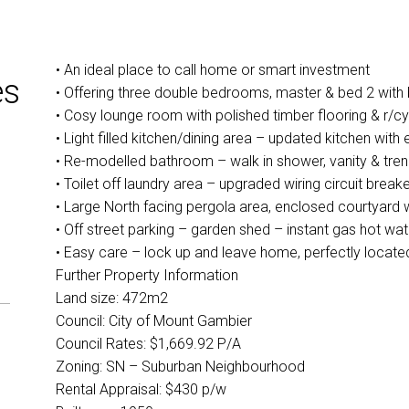
• An ideal place to call home or smart investment
es
• Offering three double bedrooms, master & bed 2 with bu
• Cosy lounge room with polished timber flooring & r/cy
• Light filled kitchen/dining area – updated kitchen wit
• Re-modelled bathroom – walk in shower, vanity & trend
• Toilet off laundry area – upgraded wiring circuit breake
• Large North facing pergola area, enclosed courtyard 
• Off street parking – garden shed – instant gas hot w
• Easy care – lock up and leave home, perfectly located
Further Property Information
Land size: 472m2
Council: City of Mount Gambier
Council Rates: $1,669.92 P/A
Zoning: SN – Suburban Neighbourhood
Rental Appraisal: $430 p/w