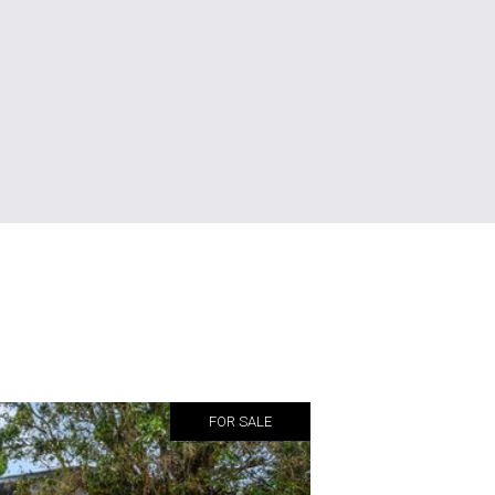
FOR SALE