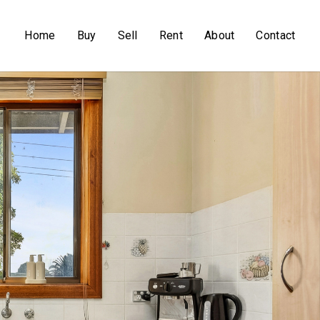
Home
Buy
Sell
Rent
About
Contact