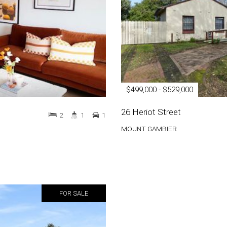
$499,000 - $529,000
26 Heriot Street
2
1
1
MOUNT GAMBIER
FOR SALE