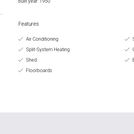
Built year: 1950
Features
Air Conditioning
S
Split-System Heating
O
Shed
B
Floorboards