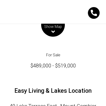
Leaflet
| Map data ©
OpenStreetMap
contributors
Show Map
For Sale
$489,000 - $519,000
Easy Living & Lakes Location