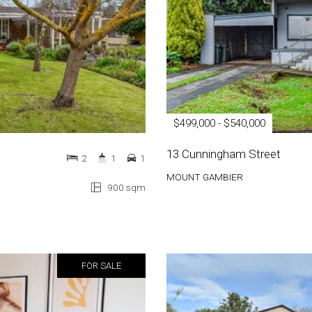
$499,000 - $540,000
13 Cunningham Street
2
1
1
MOUNT GAMBIER
900 sqm
FOR SALE