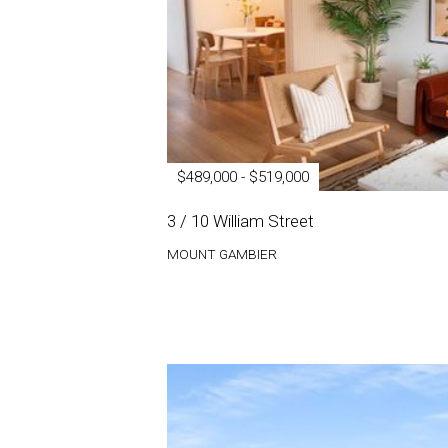
$489,000 - $519,000
3 / 10 William Street
MOUNT GAMBIER