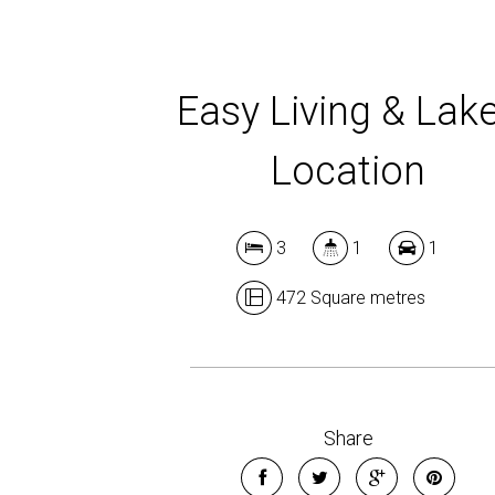
Easy Living & Lak
Location
3
1
1
472 Square metres
Share