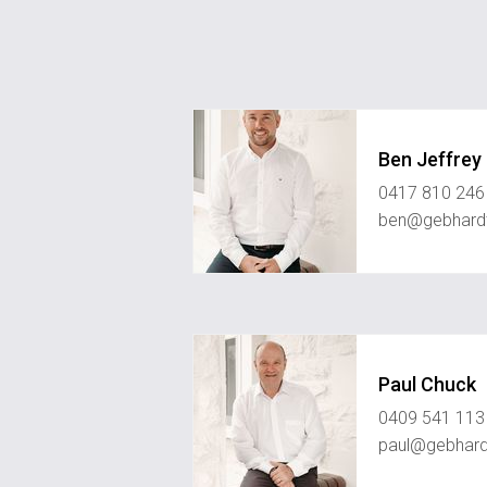
Ben Jeffrey
0417 810 246
ben@gebhard
Paul Chuck
0409 541 113
paul@gebhard