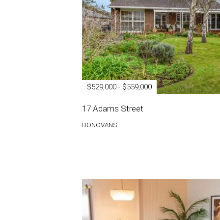
$529,000 - $559,000
17 Adams Street
DONOVANS