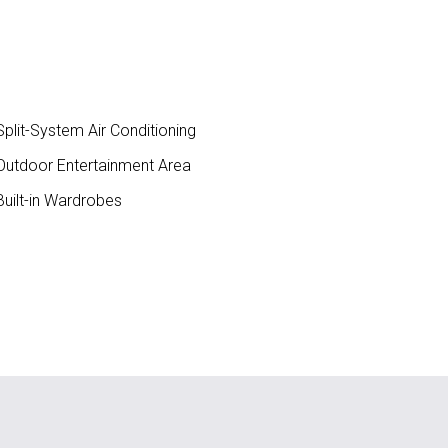
plit-System Air Conditioning
utdoor Entertainment Area
uilt-in Wardrobes