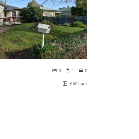
3
1
2
660 sqm