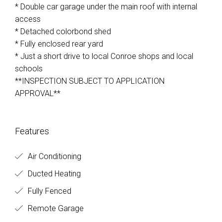
* Double car garage under the main roof with internal
access
* Detached colorbond shed
* Fully enclosed rear yard
* Just a short drive to local Conroe shops and local
schools
**INSPECTION SUBJECT TO APPLICATION
APPROVAL**
Features
Air Conditioning
Ducted Heating
Fully Fenced
Remote Garage