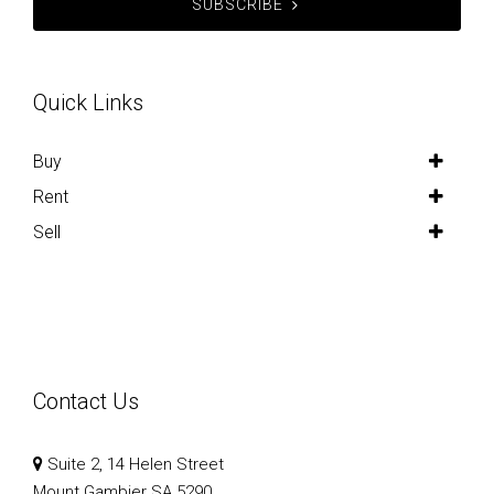
SUBSCRIBE
Quick Links
Buy
Rent
Sell
Contact Us
Suite 2, 14 Helen Street
Mount Gambier SA 5290