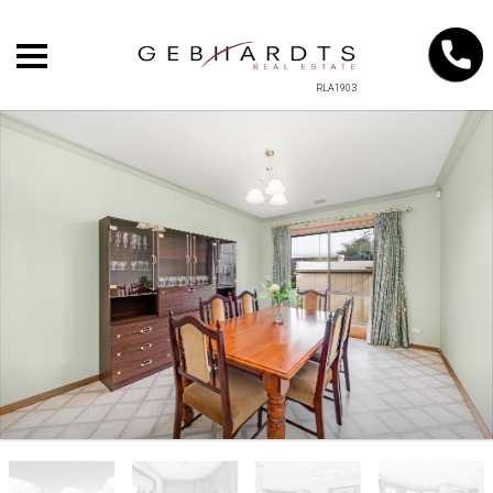
RLA1903
+
−