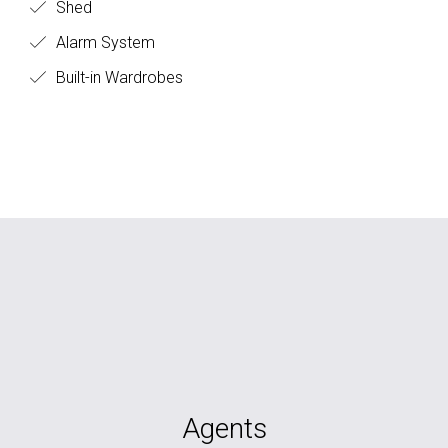
Shed
Alarm System
Built-in Wardrobes
Agents