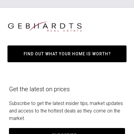
FIND OUT WHAT YOUR HOME IS WORTH?
Get the latest on prices
Subscribe to get the latest insider tips, market updates
and access to the hottest deals as they come on the
market.