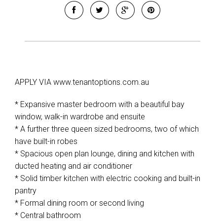
APPLY VIA www.tenantoptions.com.au
* Expansive master bedroom with a beautiful bay
window, walk-in wardrobe and ensuite
* A further three queen sized bedrooms, two of which
have built-in robes
* Spacious open plan lounge, dining and kitchen with
ducted heating and air conditioner
* Solid timber kitchen with electric cooking and built-in
pantry
* Formal dining room or second living
* Central bathroom