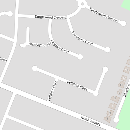
Let!
Contact for price
EXPANSIVE HOME IN POPULAR
CONROE HEIGHTS
19 Tanglewood Crescent, Mount
Gambier
4
2
3
797 Square metres