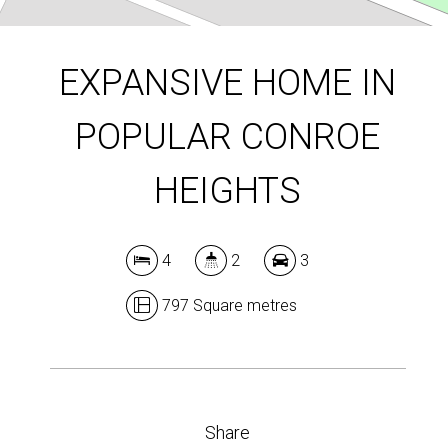
DOWNLOAD BROCHURE
EXPANSIVE HOME IN
POPULAR CONROE
Leaflet
| Map data ©
OpenStreetMap
contributors
Show Map
HEIGHTS
4
2
3
797 Square metres
Share