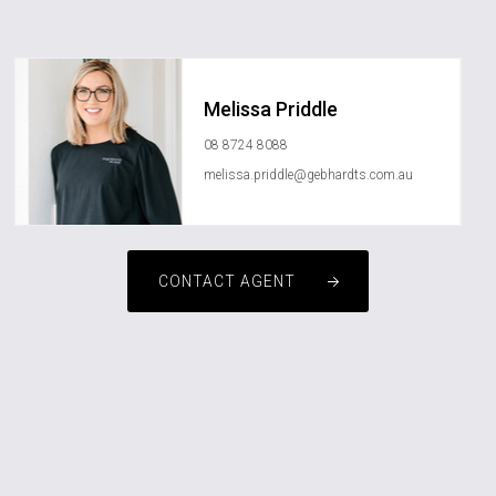
Melissa Priddle
08 8724 8088
melissa.priddle@gebhardts.com.au
CONTACT AGENT