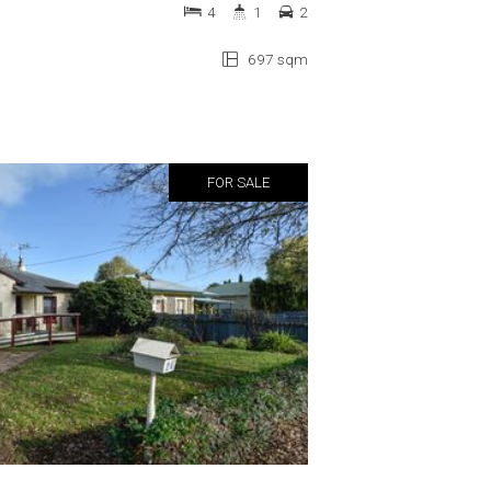
4
1
2
697 sqm
FOR SALE