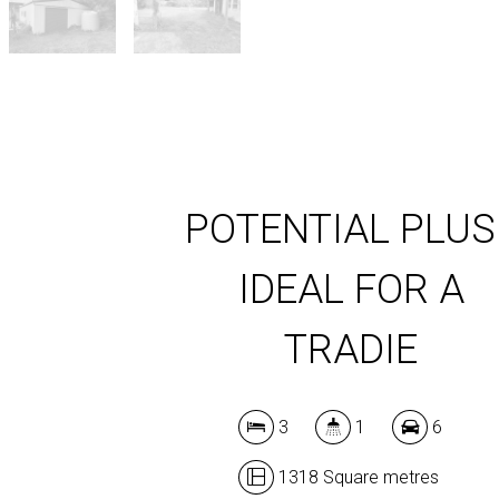
POTENTIAL PLUS 
IDEAL FOR A
TRADIE
3
1
6
1318 Square metres