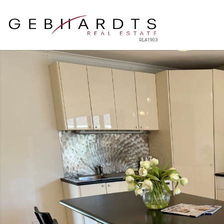
RLA1903