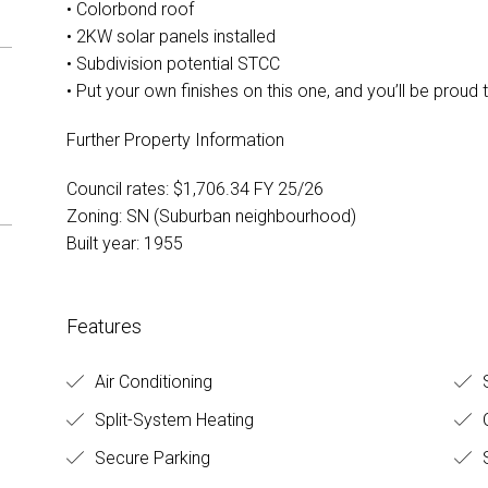
• Colorbond roof
• 2KW solar panels installed
• Subdivision potential STCC
• Put your own finishes on this one, and you’ll be proud 
Further Property Information
Council rates: $1,706.34 FY 25/26
Zoning: SN (Suburban neighbourhood)
Built year: 1955
Features
Air Conditioning
S
Split-System Heating
O
Secure Parking