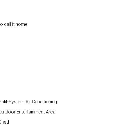
to call it home
plit-System Air Conditioning
utdoor Entertainment Area
Shed