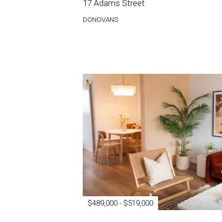
17 Adams Street
DONOVANS
$489,000 - $519,000