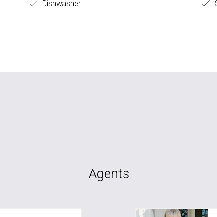
Dishwasher
S
Agents