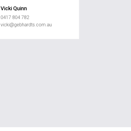
Vicki Quinn
0417 804 782
vicki@gebhardts.com.au