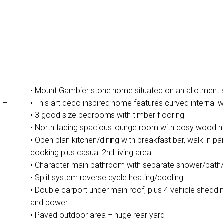
• Mount Gambier stone home situated on an allotment 
-
• This art deco inspired home features curved internal w
• 3 good size bedrooms with timber flooring
• North facing spacious lounge room with cosy wood h
• Open plan kitchen/dining with breakfast bar, walk in p
cooking plus casual 2nd living area
• Character main bathroom with separate shower/bath/t
• Split system reverse cycle heating/cooling
• Double carport under main roof, plus 4 vehicle sheddi
and power
• Paved outdoor area – huge rear yard