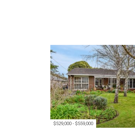
$529,000 - $559,000