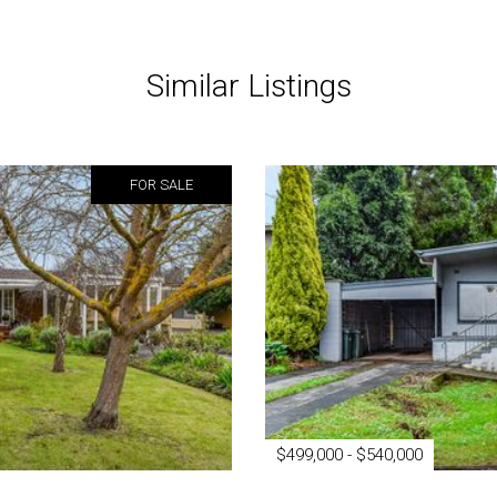
Similar Listings
FOR SALE
$499,000 - $540,000