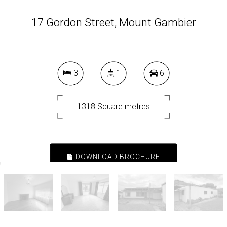
17 Gordon Street, Mount Gambier
3
1
6
1318 Square metres
DOWNLOAD BROCHURE