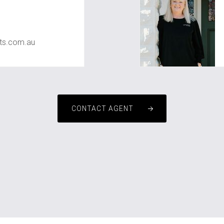
ts.com.au
CONTACT AGENT