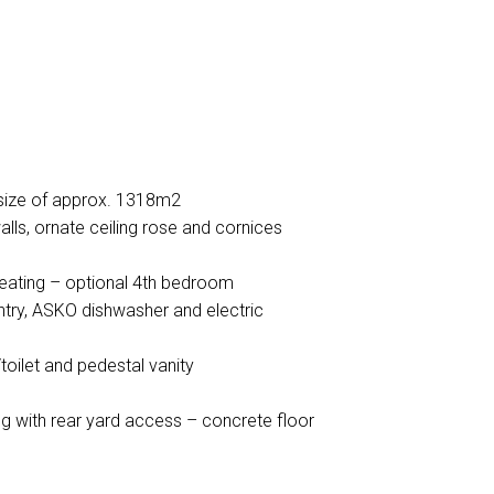
size of approx. 1318m2
alls, ornate ceiling rose and cornices
eating – optional 4th bedroom
antry, ASKO dishwasher and electric
oilet and pedestal vanity
ng with rear yard access – concrete floor