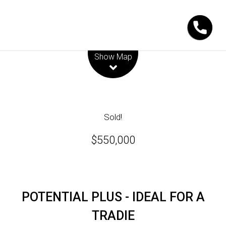
Leaflet
| Map data ©
OpenStreetMap
contributors
Show Map
Sold!
$550,000
POTENTIAL PLUS - IDEAL FOR A
TRADIE