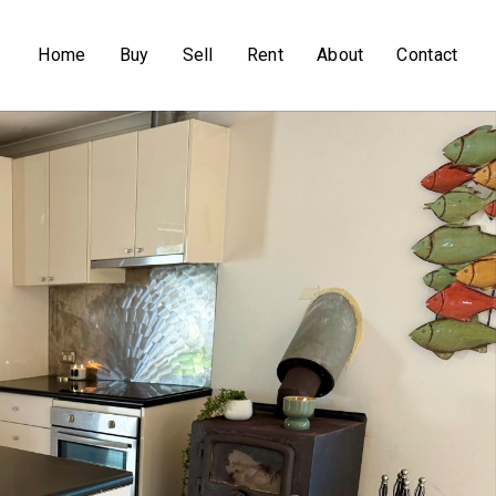
Home
Buy
Sell
Rent
About
Contact