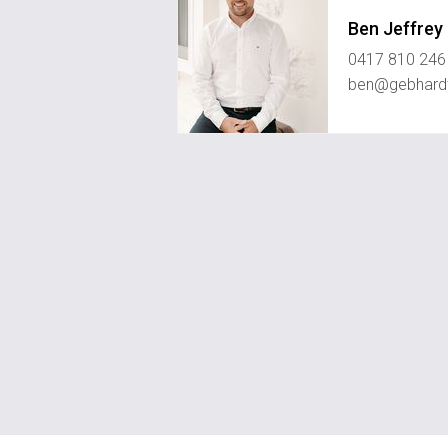
Ben Jeffrey
0417 810 246
ben@gebhard