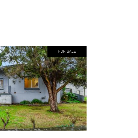
FOR SALE