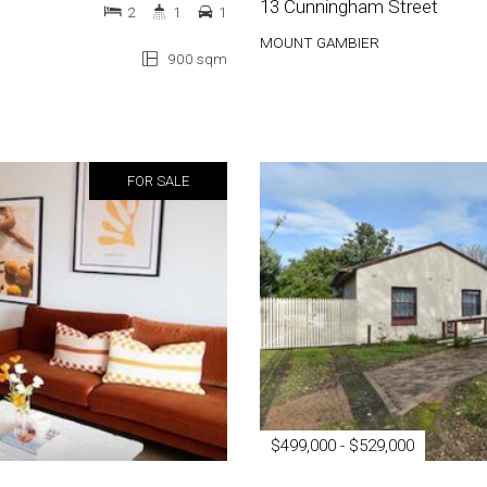
13 Cunningham Street
2
1
1
MOUNT GAMBIER
900 sqm
FOR SALE
$499,000 - $529,000