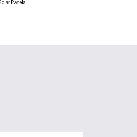
olar Panels