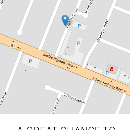
A GREAT CHANCE TO ENTER THE
MARKET
5 / 184 Jubilee Highway West Mount
Gambier, Mount Gambier
2
1
1
300 Square metres
DOWNLOAD BROCHURE