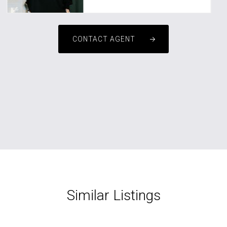
CONTACT AGENT
Similar Listings