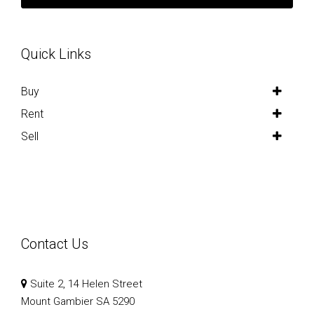
Quick Links
Buy
Rent
Sell
Contact Us
Suite 2, 14 Helen Street
Mount Gambier SA 5290