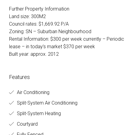
Further Property Information
Land size: 300M2
Council rates: $1,669.92 P/A
Zoning: SN – Suburban Neighbourhood
Rental Information: $300 per week currently – Periodic
lease – in today’s market $370 per week
Built year: approx. 2012
Features
Air Conditioning
Split-System Air Conditioning
Split-System Heating
Courtyard
Fully Fenced