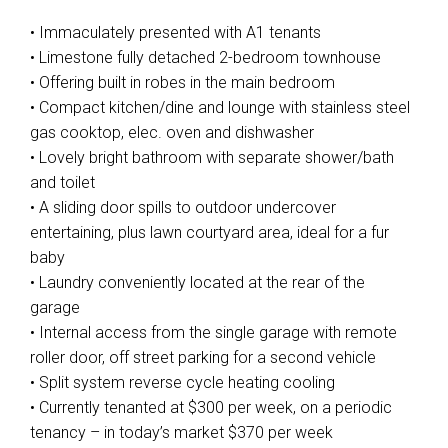
• Immaculately presented with A1 tenants
• Limestone fully detached 2-bedroom townhouse
• Offering built in robes in the main bedroom
• Compact kitchen/dine and lounge with stainless steel
gas cooktop, elec. oven and dishwasher
• Lovely bright bathroom with separate shower/bath
and toilet
• A sliding door spills to outdoor undercover
entertaining, plus lawn courtyard area, ideal for a fur
baby
• Laundry conveniently located at the rear of the
garage
• Internal access from the single garage with remote
roller door, off street parking for a second vehicle
• Split system reverse cycle heating cooling
• Currently tenanted at $300 per week, on a periodic
tenancy – in today’s market $370 per week