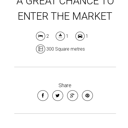
A GREAT CHANCE TO
ENTER THE MARKET
2
1
1
300 Square metres
Share
Leaflet
| Map data ©
OpenStreetMap
contributors
Show Map