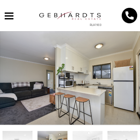
RLA1903
+
−