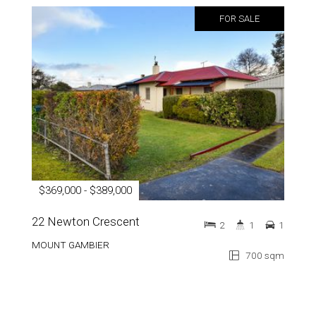
FOR SALE
$369,000 - $389,000
22 Newton Crescent
2
1
1
MOUNT GAMBIER
700 sqm