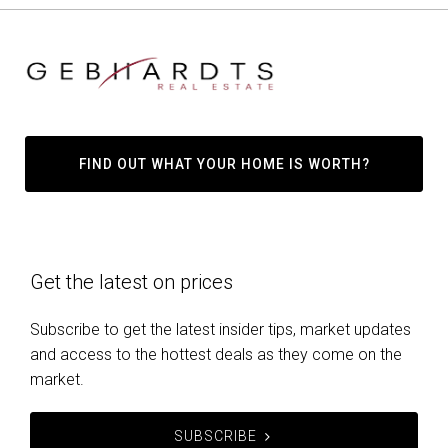
FIND OUT WHAT YOUR HOME IS WORTH?
Get the latest on prices
Subscribe to get the latest insider tips, market updates
and access to the hottest deals as they come on the
market.
SUBSCRIBE