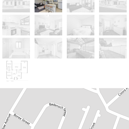
Sold!
$440,000