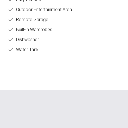
Outdoor Entertainment Area
Remote Garage
Built-in Wardrobes
Dishwasher
Water Tank