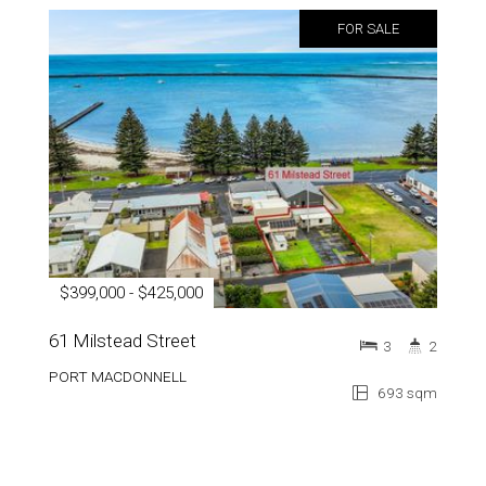
FOR SALE
$399,000 - $425,000
61 Milstead Street
3
2
PORT MACDONNELL
693 sqm