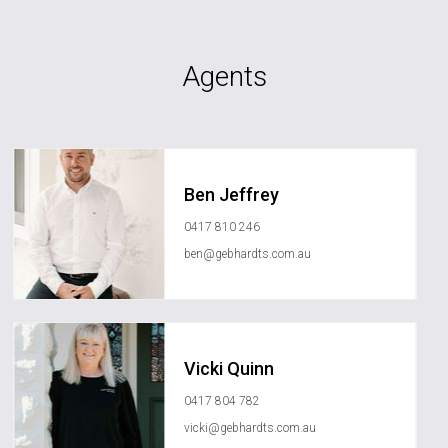
Agents
Ben Jeffrey
0417 810 246
ben@gebhardts.com.au
Vicki Quinn
0417 804 782
vicki@gebhardts.com.au