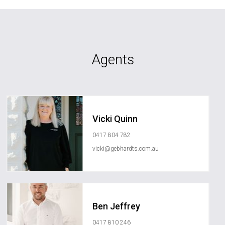
Agents
Vicki Quinn
0417 804 782
vicki@gebhardts.com.au
Ben Jeffrey
0417 810 246