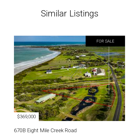
Similar Listings
FOR SALE
$369,000
670B Eight Mile Creek Road