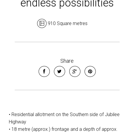
endless possibilities
910 Square metres
Leaflet
| Map data ©
OpenStreetMap
contributors
Show Map
Share
• Residential allotment on the Southern side of Jubilee
Highway
• 18 metre (approx.) frontage and a depth of approx.