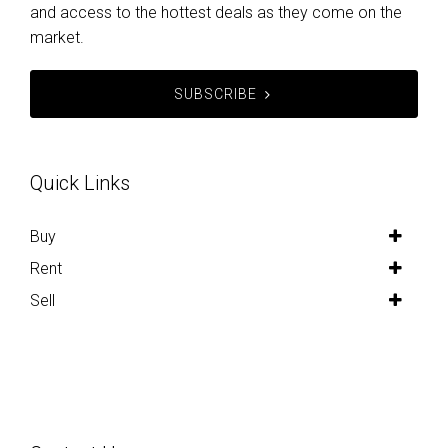
and access to the hottest deals as they come on the
market.
SUBSCRIBE
Quick Links
Buy
Rent
Sell