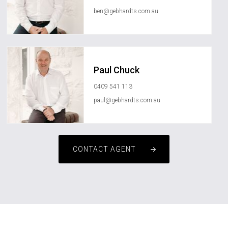
ben@gebhardts.com.au
Paul Chuck
0409 541 113
paul@gebhardts.com.au
CONTACT AGENT