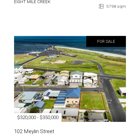
EIGHT MILE CREEK
5798 sqm
FOR SALE
$320,000 - $350,000
102 Meylin Street