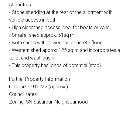
50 metres
• Stone shedding at the rear of the allotment with
vehicle access in both.
• High clearance access ideal for boats or vans
• Smaller shed approx. 51sq m
• Both sheds with power and concrete floor
• Western shed approx.125 sq m and incorporates a
toilet and wash basin
• This property has loads of potential (stcc)
Further Property Information
Land size: 910 M2 (approx.)
Council rates:
Zoning: SN Suburban Neighbourhood