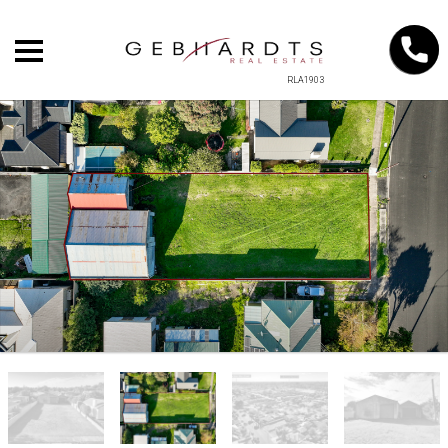
RLA1903
+
−