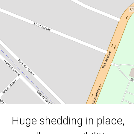
possibilities
69 Cardinia Street, Mount Gambier
910 Square metres
DOWNLOAD BROCHURE
Huge shedding in place,