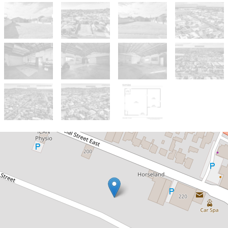
For Sale
$335,000 - $365,000
Huge shedding in place, endless