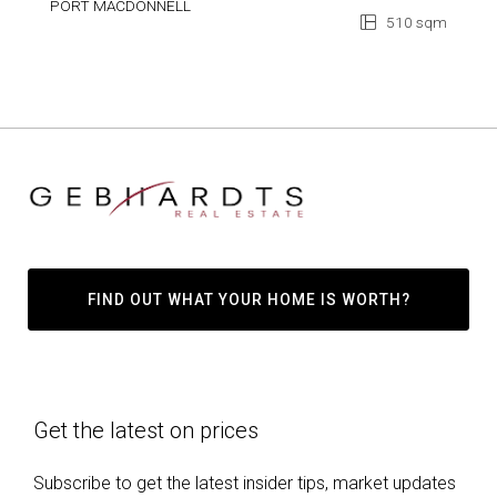
PORT MACDONNELL
510 sqm
FIND OUT WHAT YOUR HOME IS WORTH?
Get the latest on prices
Subscribe to get the latest insider tips, market updates