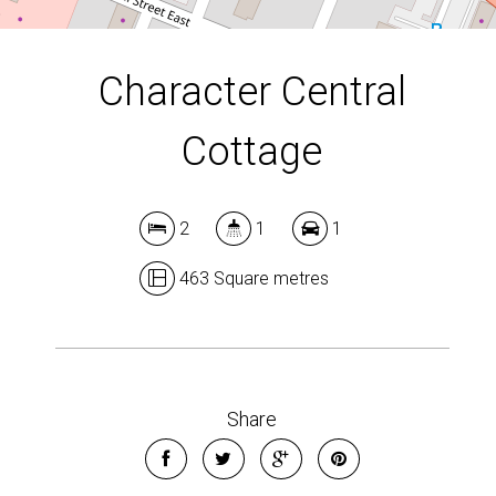
Character Central
Cottage
2
1
1
463 Square metres
Share