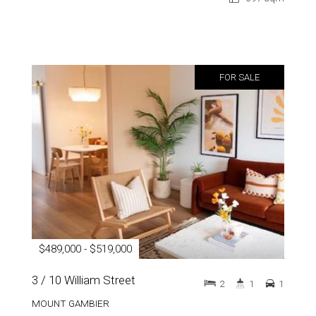
FOR SALE
$489,000 - $519,000
3 / 10 William Street
2
1
1
MOUNT GAMBIER