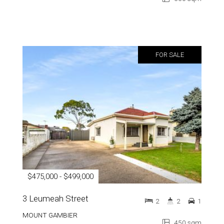
FOR SALE
$475,000 - $499,000
3 Leumeah Street
2
2
1
MOUNT GAMBIER
450 sqm