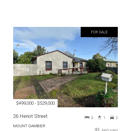
FOR SALE
$499,000 - $529,000
26 Heriot Street
3
1
2
MOUNT GAMBIER
660 sqm