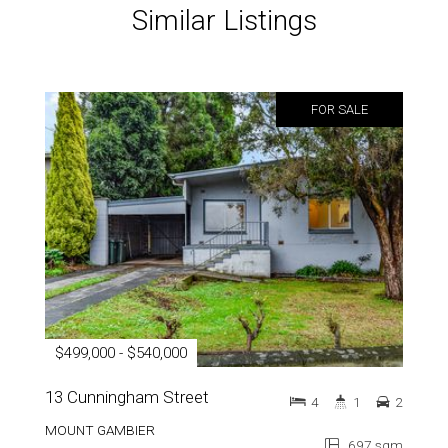
Similar Listings
FOR SALE
$499,000 - $540,000
13 Cunningham Street
4
1
2
MOUNT GAMBIER
697 sqm