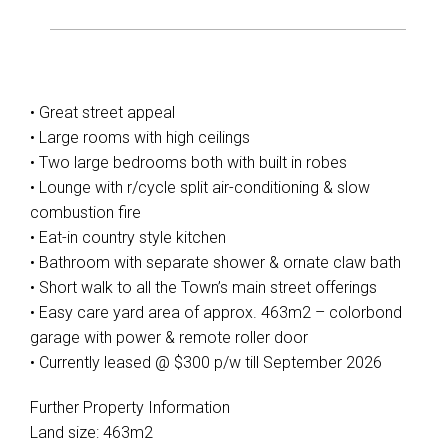
• Great street appeal
• Large rooms with high ceilings
• Two large bedrooms both with built in robes
• Lounge with r/cycle split air-conditioning & slow
combustion fire
• Eat-in country style kitchen
• Bathroom with separate shower & ornate claw bath
• Short walk to all the Town’s main street offerings
Leaflet
| Map data ©
OpenStreetMap
contributors
• Easy care yard area of approx. 463m2 – colorbond
Show Map
garage with power & remote roller door
• Currently leased @ $300 p/w till September 2026
Further Property Information
Land size: 463m2