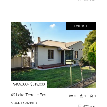
FOR SALE
$489,000 - $519,000
49 Lake Terrace East
3
1
1
MOUNT GAMBIER
472 sqm