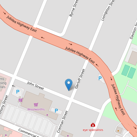
Sold!
$460,000
Character Central Cottage
29 John Street, Mount Gambier
2
1
1
463 Square metres
DOWNLOAD BROCHURE