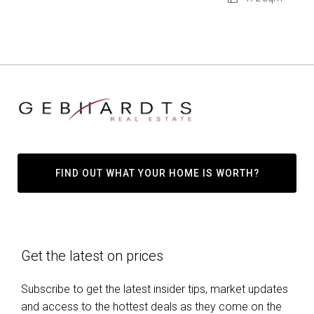
FIND OUT WHAT YOUR HOME IS WORTH?
Get the latest on prices
Subscribe to get the latest insider tips, market updates
and access to the hottest deals as they come on the