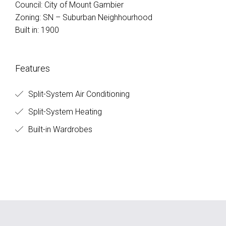
Council: City of Mount Gambier
Zoning: SN – Suburban Neighhourhood
Built in: 1900
Features
Split-System Air Conditioning
Split-System Heating
Built-in Wardrobes