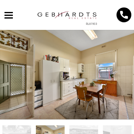
RLA1903
+
−