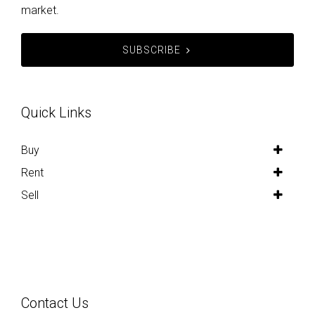
market.
SUBSCRIBE
Quick Links
Buy
Rent
Sell
Contact Us