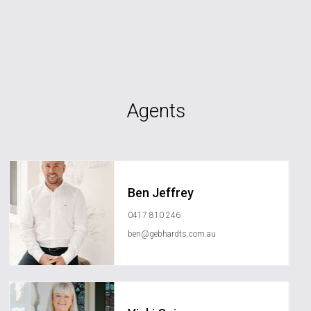
Agents
Ben Jeffrey
0417 810 246
ben@gebhardts.com.au