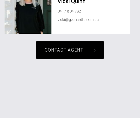
Vicki Quinn
0417 804 782
vicki@gebhardts.com.au
CONTACT AGENT