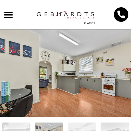
RLA1903
+
−