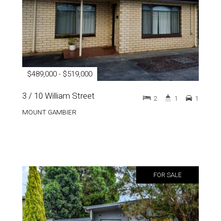
$489,000 - $519,000
3 / 10 William Street
2
1
1
MOUNT GAMBIER
FOR SALE