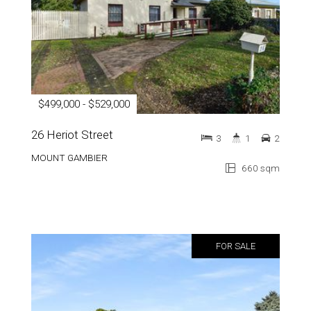
$499,000 - $529,000
26 Heriot Street
3
1
2
MOUNT GAMBIER
660 sqm
FOR SALE