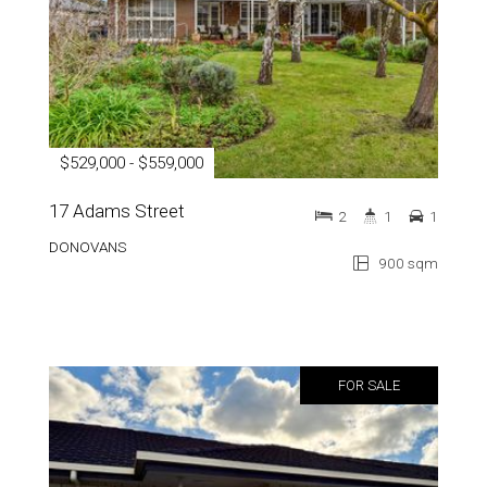
$529,000 - $559,000
17 Adams Street
2
1
1
DONOVANS
900 sqm
FOR SALE