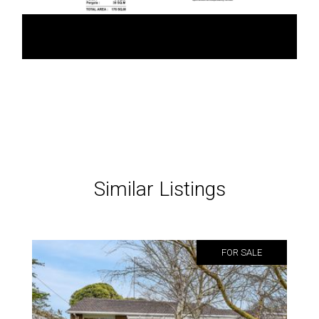
Similar Listings
FOR SALE