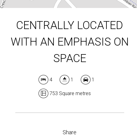
CENTRALLY LOCATED
WITH AN EMPHASIS ON
SPACE
4
1
1
753 Square metres
Share