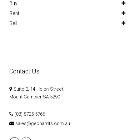
Buy
Rent
Sell
Contact Us
Suite 2, 14 Helen Street
Mount Gambier SA 5290
(08) 8725 5766
sales@gebhardts.com.au