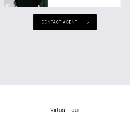
CONTACT AGENT
Virtual Tour