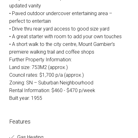
updated vanity
• Paved outdoor undercover entertaining area –
perfect to entertain
• Drive thru rear yard access to good size yard
• A great starter with room to add your own touches
• A short walk to the city centre, Mount Gambier’s
premiere walking trail and coffee shops
Further Property Information:
Land size: 753M2 (approx.)
Council rates: $1,700 p/a (approx.)
Zoning: SN – Suburban Neighbourhood
Rental Information: $460 - $470 p/week
Built year: 1955
Leaflet
| Map data ©
OpenStreetMap
contributors
Features
Show Map
Gas Heating