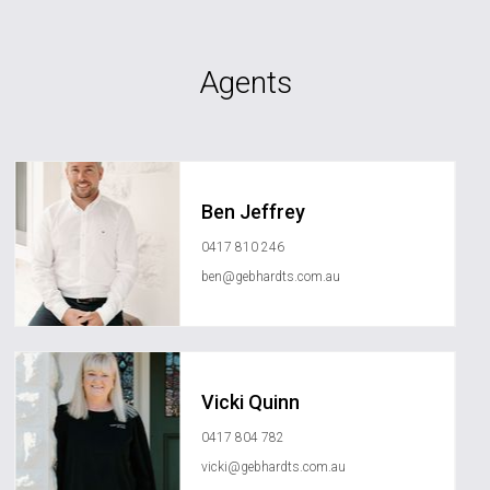
Agents
Ben Jeffrey
0417 810 246
ben@gebhardts.com.au
Vicki Quinn
0417 804 782
vicki@gebhardts.com.au