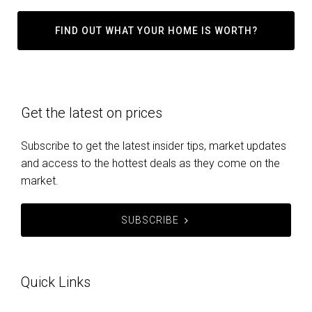
FIND OUT WHAT YOUR HOME IS WORTH?
Get the latest on prices
Subscribe to get the latest insider tips, market updates
and access to the hottest deals as they come on the
market.
SUBSCRIBE
Quick Links