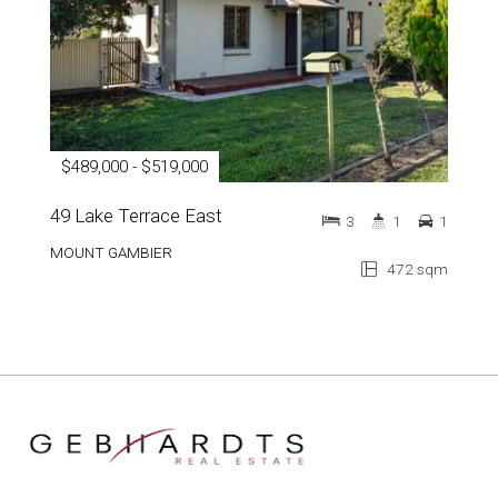
$489,000 - $519,000
49 Lake Terrace East
3
1
1
MOUNT GAMBIER
472 sqm