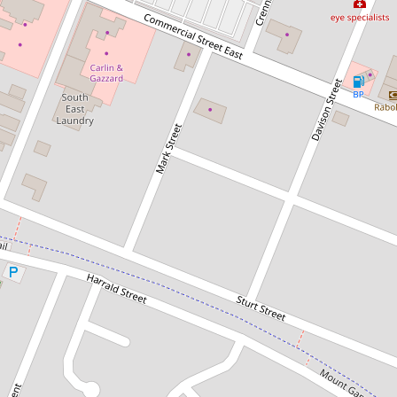
Sold!
Contact for price
CENTRALLY LOCATED WITH AN
EMPHASIS ON SPACE
3 Jenkins Street, Mount Gambier
4
1
1
753 Square metres
DOWNLOAD BROCHURE