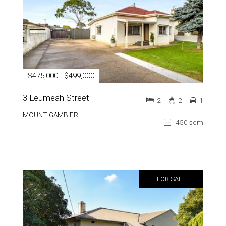
$475,000 - $499,000
3 Leumeah Street
2
2
1
MOUNT GAMBIER
450 sqm
FOR SALE