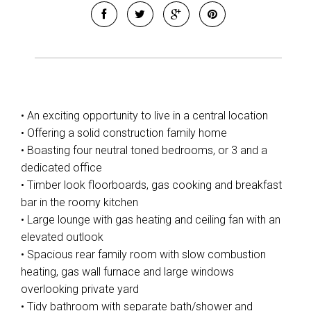
• An exciting opportunity to live in a central location
• Offering a solid construction family home
• Boasting four neutral toned bedrooms, or 3 and a
dedicated office
• Timber look floorboards, gas cooking and breakfast
bar in the roomy kitchen
• Large lounge with gas heating and ceiling fan with an
elevated outlook
• Spacious rear family room with slow combustion
heating, gas wall furnace and large windows
overlooking private yard
• Tidy bathroom with separate bath/shower and