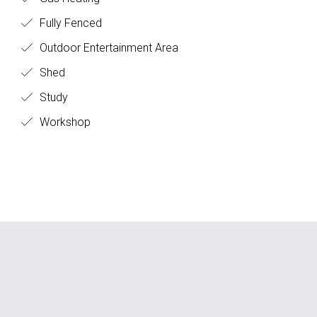
Fully Fenced
Outdoor Entertainment Area
Shed
Study
Workshop