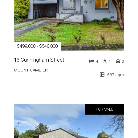
$499,000 - $540,000
13 Cunningham Street
4
1
2
MOUNT GAMBIER
697 sqm
FOR SALE