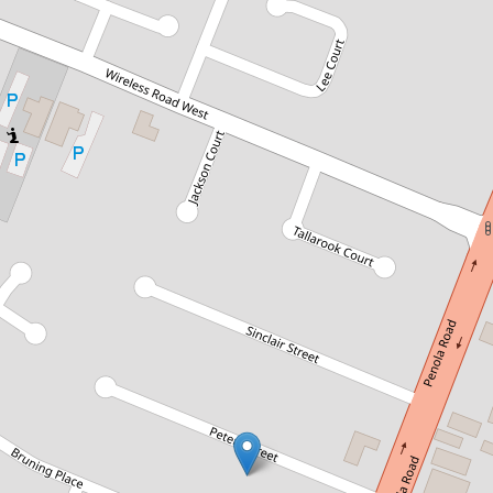
Sold!
$586,000
EXTENSIVE RENO'S AND SHEDS
APLENTY
7 Peters Street , Mount Gambier
4
1
5
1124 Square metres
DOWNLOAD BROCHURE