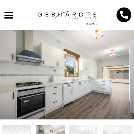
RLA1903
+
−