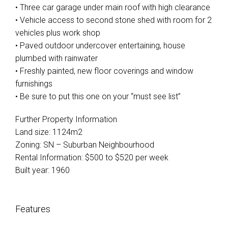
• Three car garage under main roof with high clearance
• Vehicle access to second stone shed with room for 2
vehicles plus work shop
• Paved outdoor undercover entertaining, house
plumbed with rainwater
Leaflet
| Map data ©
OpenStreetMap
contributors
• Freshly painted, new floor coverings and window
Show Map
furnishings
• Be sure to put this one on your “must see list”
Further Property Information
Land size: 1124m2
Zoning: SN – Suburban Neighbourhood
Rental Information: $500 to $520 per week
Built year: 1960
Features