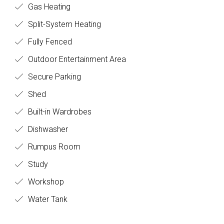
Gas Heating
Split-System Heating
Fully Fenced
Outdoor Entertainment Area
Secure Parking
Shed
Built-in Wardrobes
Dishwasher
Rumpus Room
Study
Workshop
Water Tank