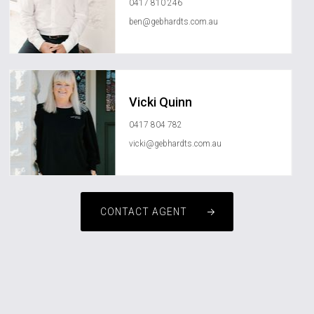
0417 810 246
ben@gebhardts.com.au
Vicki Quinn
0417 804 782
vicki@gebhardts.com.au
CONTACT AGENT