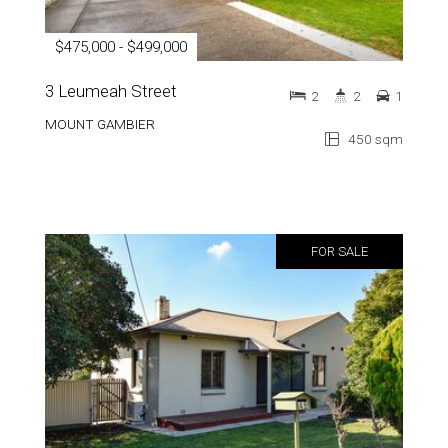
$475,000 - $499,000
3 Leumeah Street
2
2
1
MOUNT GAMBIER
450 sqm
FOR SALE