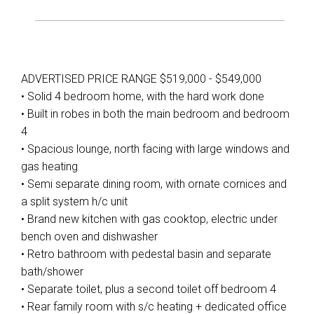
ADVERTISED PRICE RANGE $519,000 - $549,000
• Solid 4 bedroom home, with the hard work done
• Built in robes in both the main bedroom and bedroom
4
• Spacious lounge, north facing with large windows and
gas heating
• Semi separate dining room, with ornate cornices and
a split system h/c unit
• Brand new kitchen with gas cooktop, electric under
bench oven and dishwasher
• Retro bathroom with pedestal basin and separate
bath/shower
• Separate toilet, plus a second toilet off bedroom 4
• Rear family room with s/c heating + dedicated office