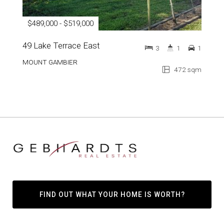
$489,000 - $519,000
49 Lake Terrace East
3
1
1
MOUNT GAMBIER
472 sqm
FIND OUT WHAT YOUR HOME IS WORTH?