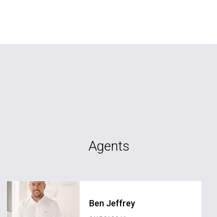
Agents
Ben Jeffrey