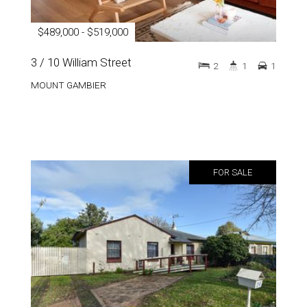
$489,000 - $519,000
3 / 10 William Street
2
1
1
MOUNT GAMBIER
FOR SALE