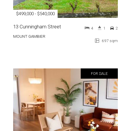
$499,000 - $540,000
13 Cunningham Street
4
1
2
MOUNT GAMBIER
697 sqm
FOR SALE