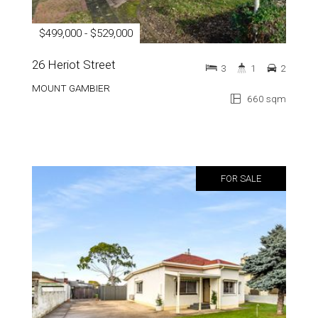
$499,000 - $529,000
26 Heriot Street
3
1
2
MOUNT GAMBIER
660 sqm
FOR SALE