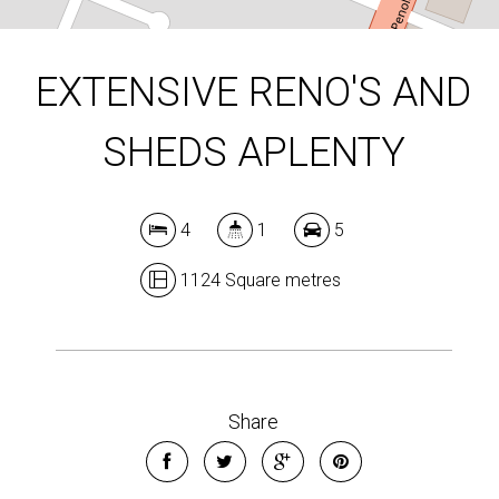
EXTENSIVE RENO'S AND
SHEDS APLENTY
4
1
5
1124 Square metres
Share