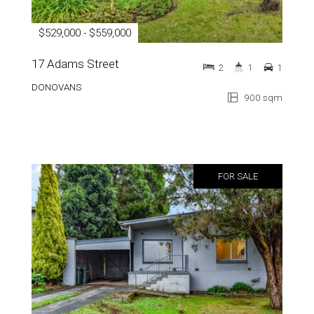
$529,000 - $559,000
17 Adams Street
2
1
1
DONOVANS
900 sqm
FOR SALE