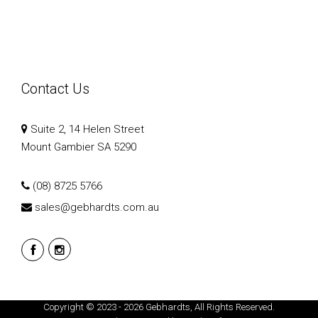
Contact Us
Suite 2, 14 Helen Street
Mount Gambier SA 5290
(08) 8725 5766
sales@gebhardts.com.au
Copyright © 2023 - 2026 Gebhardts, All Rights Reserved.