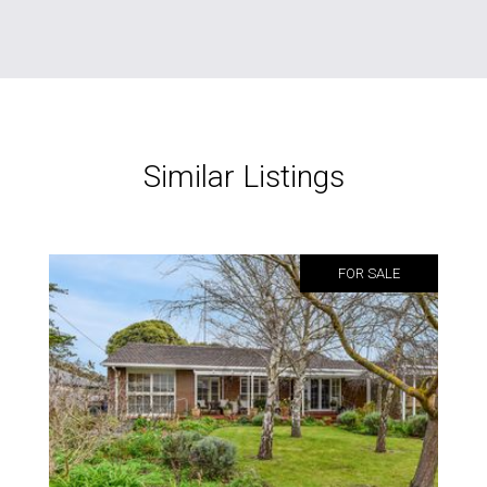
Similar Listings
FOR SALE