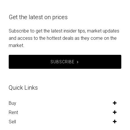
Get the latest on prices
Subscribe to get the latest insider tips, market updates
and access to the hottest deals as they come on the
market.
SUBSCRIBE
Quick Links
Buy
Rent
Sell