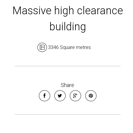
Massive high clearance
building
3346 Square metres
Leaflet
| Map data ©
OpenStreetMap
contributors
Show Map
Share