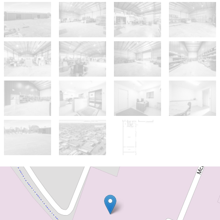
For Sale