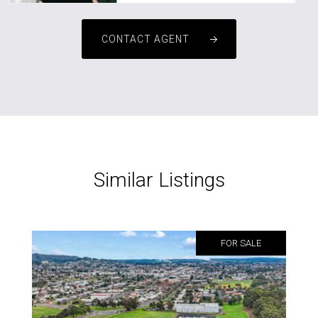
CONTACT AGENT
Similar Listings
FOR SALE