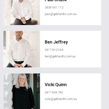
0409 541 113
paul@gebhardts.com.au
Ben Jeffrey
0417 810 246
ben@gebhardts.com.au
Vicki Quinn
0417 804 782
vicki@gebhardts.com.au