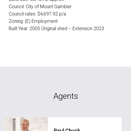
Council: City of Mount Gambier
Council rates: $4,697.92 p/a
Zoning: (E) Employment
Built Year: 2005 Original shed – Extension 2023
Agents
Paul Chuck