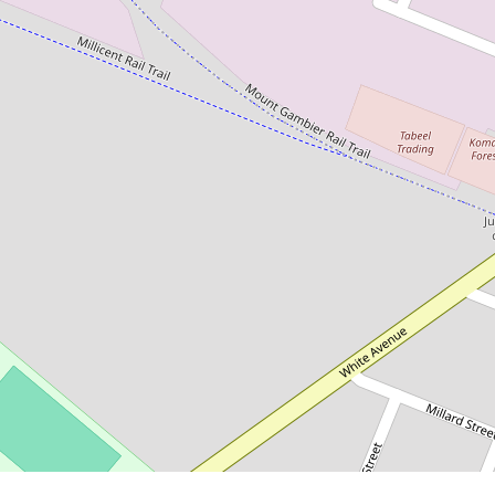
$1,250,000 - $1,300,000 + GST
Massive high clearance building
17 Ritana Road, Mount Gambier
3346 Square metres
DOWNLOAD BROCHURE