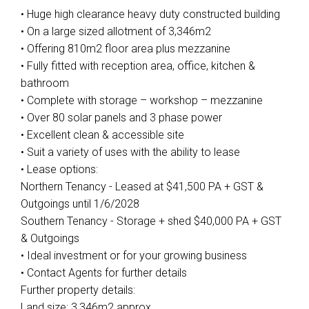
• Huge high clearance heavy duty constructed building
• On a large sized allotment of 3,346m2
• Offering 810m2 floor area plus mezzanine
• Fully fitted with reception area, office, kitchen &
bathroom
• Complete with storage – workshop – mezzanine
• Over 80 solar panels and 3 phase power
• Excellent clean & accessible site
• Suit a variety of uses with the ability to lease
• Lease options:
Northern Tenancy - Leased at $41,500 PA + GST &
Outgoings until 1/6/2028
Southern Tenancy - Storage + shed $40,000 PA + GST
& Outgoings
• Ideal investment or for your growing business
• Contact Agents for further details
Further property details:
Land size: 3,346m2 approx