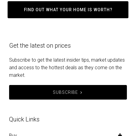
FIND OUT WHAT YOUR HOME IS WORTH?
Get the latest on prices
Subscribe to get the latest insider tips, market updates
and access to the hottest deals as they come on the
market.
SUBSCRIBE
Quick Links
Buy