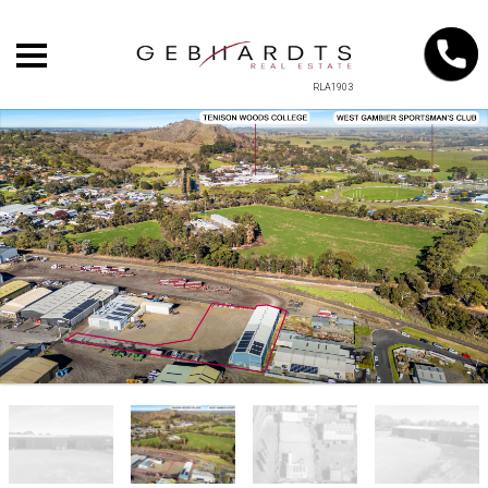
RLA1903
+
−