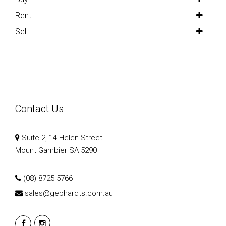
Rent
Sell
Contact Us
Suite 2, 14 Helen Street
Mount Gambier SA 5290
(08) 8725 5766
sales@gebhardts.com.au