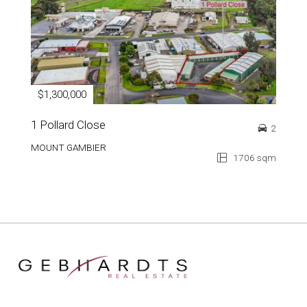
$1,300,000
1 Pollard Close
2
MOUNT GAMBIER
1706 sqm