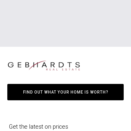
FIND OUT WHAT YOUR HOME IS WORTH?
Get the latest on prices