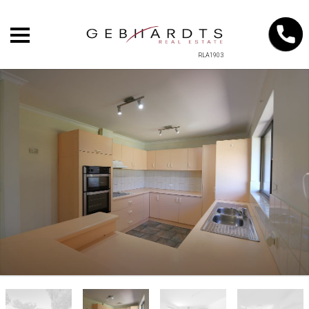
RLA1903
+
−