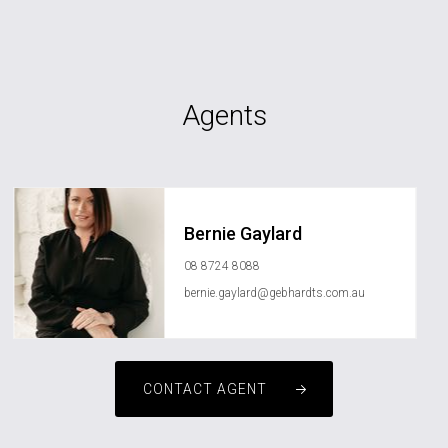
Agents
Bernie Gaylard
08 8724 8088
bernie.gaylard@gebhardts.com.au
CONTACT AGENT