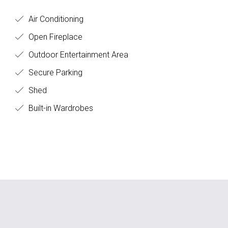
Air Conditioning
Open Fireplace
Outdoor Entertainment Area
Secure Parking
Shed
Built-in Wardrobes