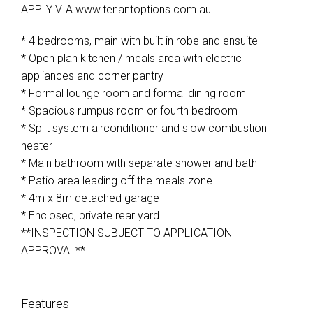
APPLY VIA www.tenantoptions.com.au
* 4 bedrooms, main with built in robe and ensuite
* Open plan kitchen / meals area with electric
appliances and corner pantry
* Formal lounge room and formal dining room
* Spacious rumpus room or fourth bedroom
* Split system airconditioner and slow combustion
heater
* Main bathroom with separate shower and bath
* Patio area leading off the meals zone
* 4m x 8m detached garage
* Enclosed, private rear yard
**INSPECTION SUBJECT TO APPLICATION
APPROVAL**
Features