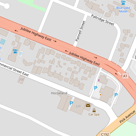
Let!
Contact for price
PERFECT FAMILY HOME
12 Smith Street, Mount Gambier
4
2
2
DOWNLOAD BROCHURE