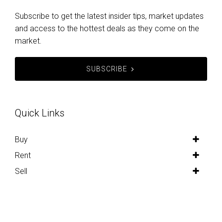
Subscribe to get the latest insider tips, market updates
and access to the hottest deals as they come on the
market.
SUBSCRIBE
Quick Links
Buy
Rent
Sell