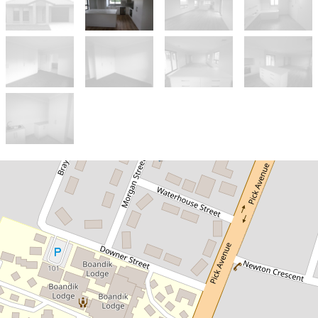
Let!
Contact for price
NEAR NEW TOWNHOUSE
1 Morgan Street, Mount Gambier