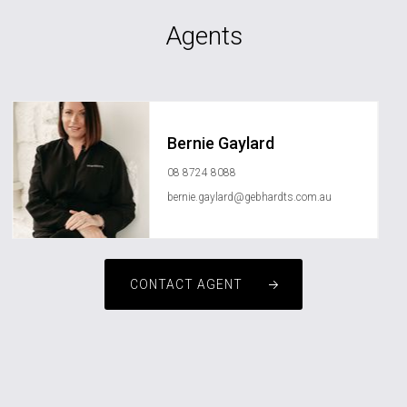
Agents
Bernie Gaylard
08 8724 8088
bernie.gaylard@gebhardts.com.au
CONTACT AGENT