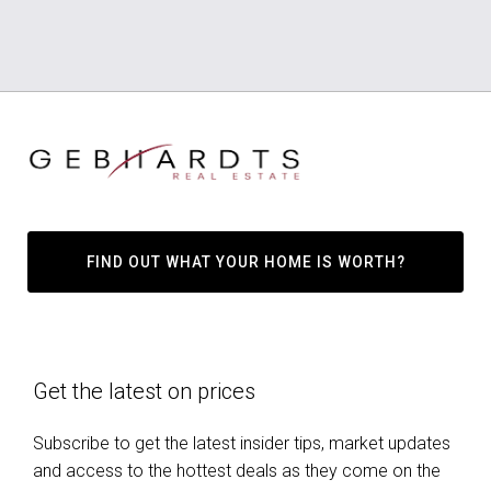
FIND OUT WHAT YOUR HOME IS WORTH?
Get the latest on prices
Subscribe to get the latest insider tips, market updates
and access to the hottest deals as they come on the