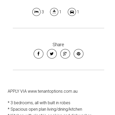
3
1
1
Share
APPLY VIA www.tenantoptions.com.au
* 3 bedrooms, all with built in robes
* Spacious open plan living/dining/kitchen