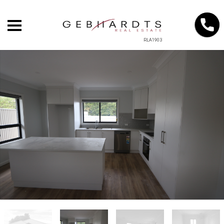
RLA1903
+
−