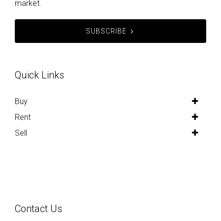
market.
SUBSCRIBE
Quick Links
Buy
Rent
Sell
Contact Us