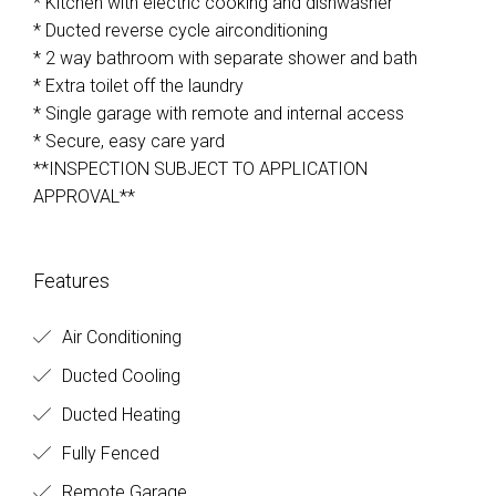
* Kitchen with electric cooking and dishwasher
* Ducted reverse cycle airconditioning
* 2 way bathroom with separate shower and bath
* Extra toilet off the laundry
* Single garage with remote and internal access
* Secure, easy care yard
**INSPECTION SUBJECT TO APPLICATION
APPROVAL**
Features
Air Conditioning
Ducted Cooling
Ducted Heating
Fully Fenced
Remote Garage