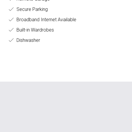
Secure Parking
Broadband Internet Available
Built-in Wardrobes
Dishwasher