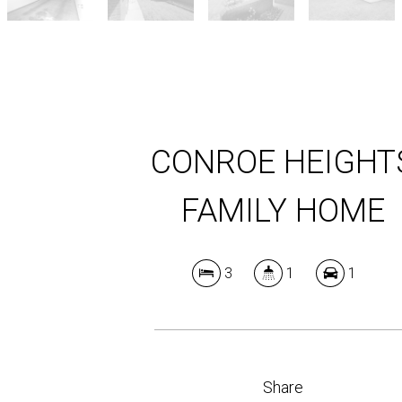
CONROE HEIGHT
FAMILY HOME
3
1
1
Share