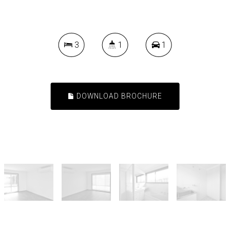
3
1
1
DOWNLOAD BROCHURE