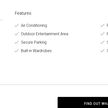
Features
Air Conditioning
F
Outdoor Entertainment Area
Secure Parking
Built-in Wardrobes
S
FIND OUT WH