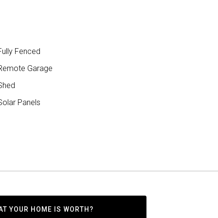
ully Fenced
Remote Garage
Shed
olar Panels
AT YOUR HOME IS WORTH?