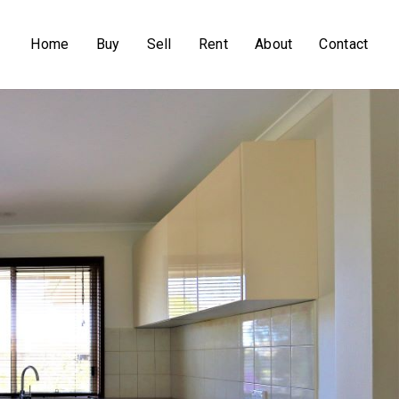
Home
Buy
Sell
Rent
About
Contact