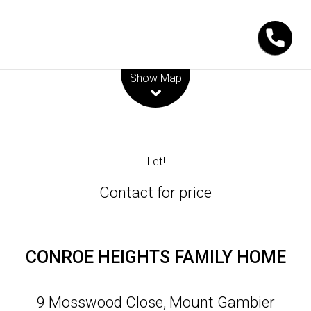
Leaflet
| Map data ©
OpenStreetMap
contributors
Show Map
Let!
Contact for price
CONROE HEIGHTS FAMILY HOME
9 Mosswood Close, Mount Gambier