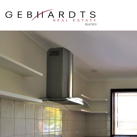
RLA1903