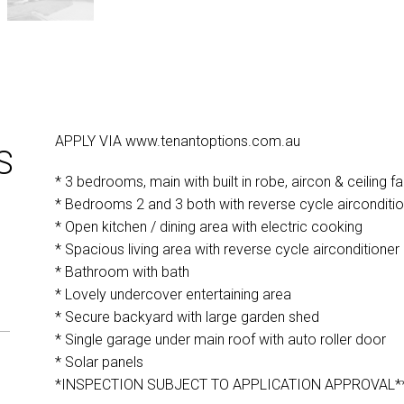
APPLY VIA www.tenantoptions.com.au
S
* 3 bedrooms, main with built in robe, aircon & ceiling fa
* Bedrooms 2 and 3 both with reverse cycle airconditi
* Open kitchen / dining area with electric cooking
* Spacious living area with reverse cycle airconditioner
* Bathroom with bath
* Lovely undercover entertaining area
* Secure backyard with large garden shed
* Single garage under main roof with auto roller door
* Solar panels
*INSPECTION SUBJECT TO APPLICATION APPROVAL*