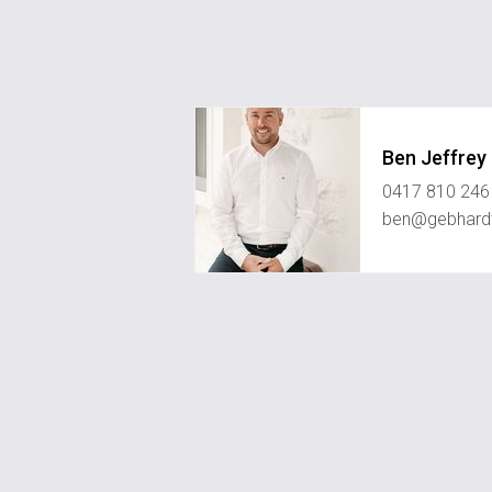
Ben Jeffrey
0417 810 246
ben@gebhard