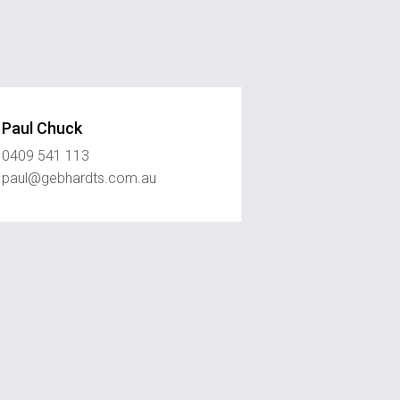
Paul Chuck
0409 541 113
paul@gebhardts.com.au