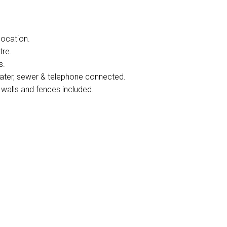
location.
tre.
s.
 water, sewer & telephone connected.
 walls and fences included.