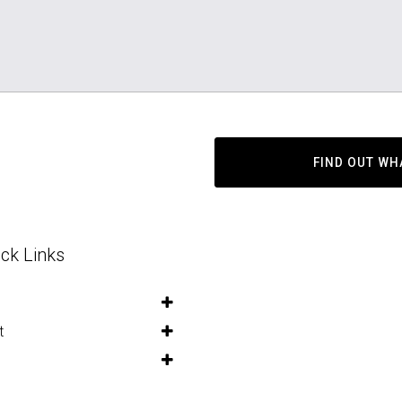
FIND OUT WH
ck Links
t