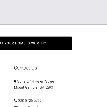
AT YOUR HOME IS WORTH?
Contact Us
Suite 2, 14 Helen Street
Mount Gambier SA 5290
(08) 8725 5766