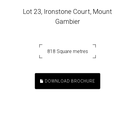
Lot 23, Ironstone Court, Mount
Gambier
818 Square metres
DOWNLOAD BROCHURE