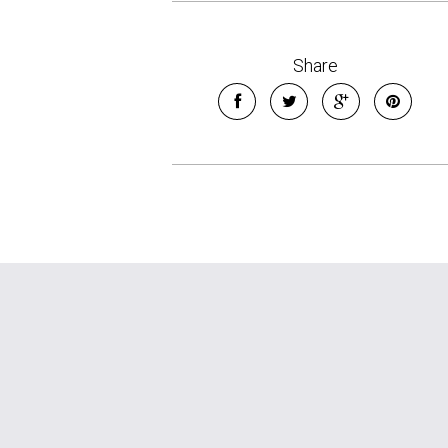
Share