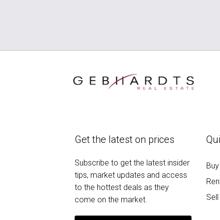
Get the latest on prices
Qui
Subscribe to get the latest insider
Buy
tips, market updates and access
Ren
to the hottest deals as they
Sell
come on the market.