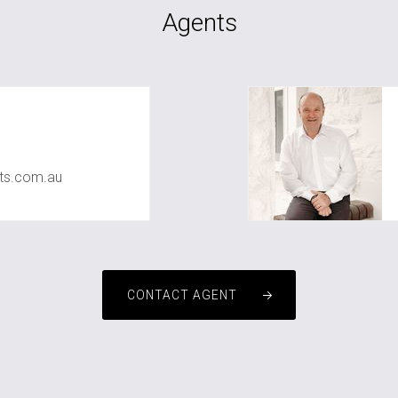
Agents
ts.com.au
CONTACT AGENT