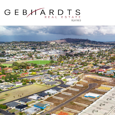
RLA1903