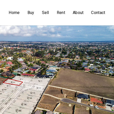
Home
Buy
Sell
Rent
About
Contact