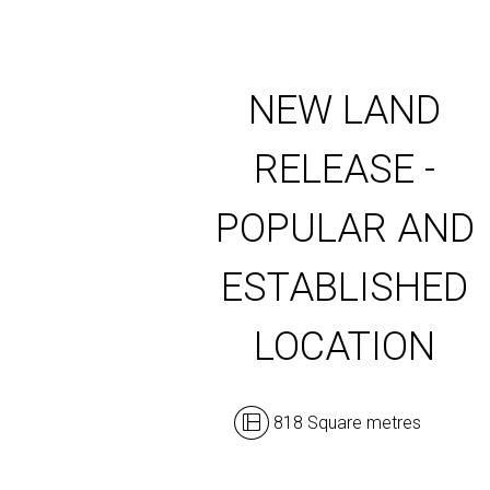
NEW LAND
RELEASE -
POPULAR AND
ESTABLISHED
LOCATION
818 Square metres