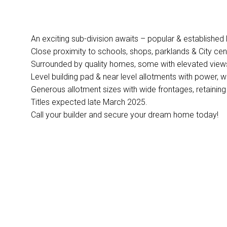
An exciting sub-division awaits – popular & established 
Close proximity to schools, shops, parklands & City cen
Surrounded by quality homes, some with elevated view
Level building pad & near level allotments with power,
Generous allotment sizes with wide frontages, retaining
Titles expected late March 2025.
Call your builder and secure your dream home today!