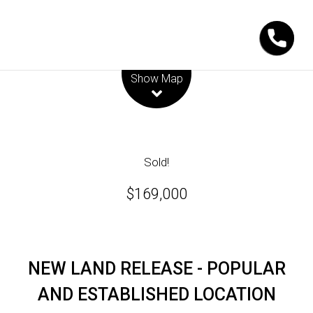
Leaflet
| Map data ©
OpenStreetMap
contributors
Show Map
Sold!
$169,000
NEW LAND RELEASE - POPULAR
AND ESTABLISHED LOCATION