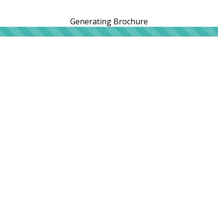
Generating Brochure