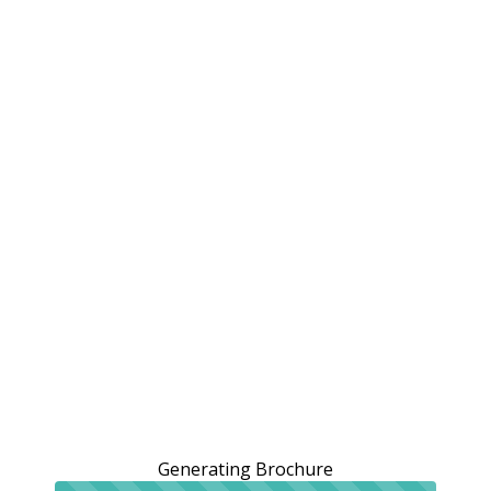
Generating Brochure