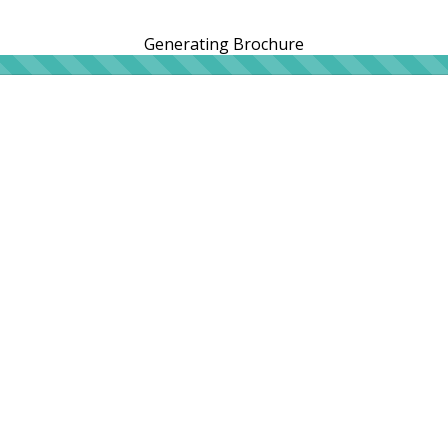
Generating Brochure