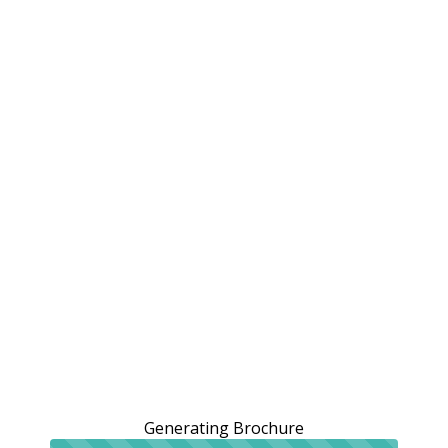
Generating Brochure