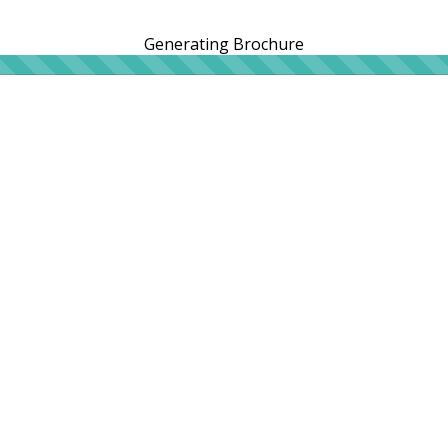
Generating Brochure