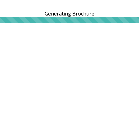
Generating Brochure