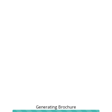
Generating Brochure